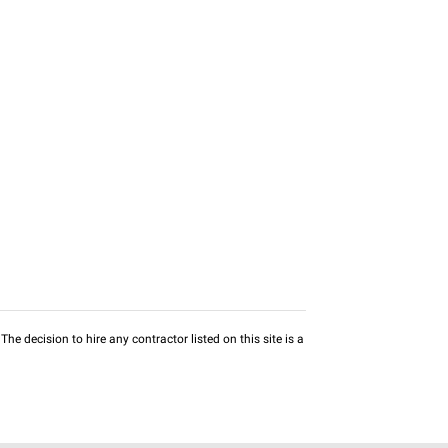
he decision to hire any contractor listed on this site is a