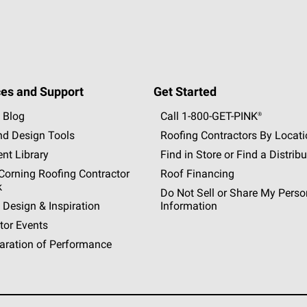
es and Support
Get Started
 Blog
Call 1-800-GET
-
PINK®
nd Design Tools
Roofing Contractors By Locat
nt Library
Find in Store or Find a Distribu
orning Roofing Contractor
Roof Financing
k
Do Not Sell or Share My Perso
 Design & Inspiration
Information
tor Events
aration of Performance