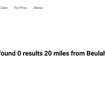
 Care
For Pros
About
ound 0 results 20 miles from Beula