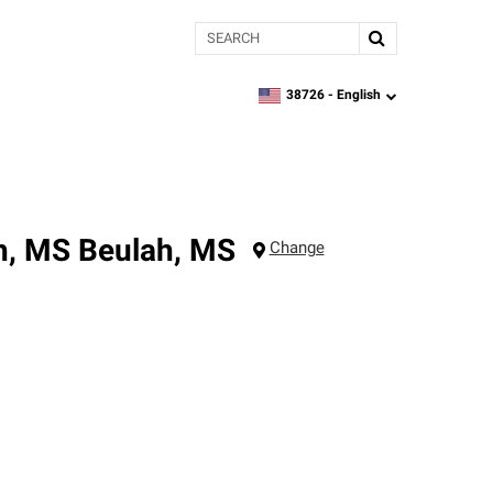
Search
38726 -
English
zipcode,
language
h, MS
Beulah
,
MS
Change