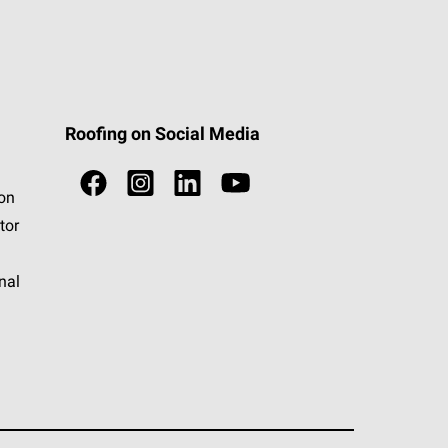
Roofing on Social Media
ion
tor
nal