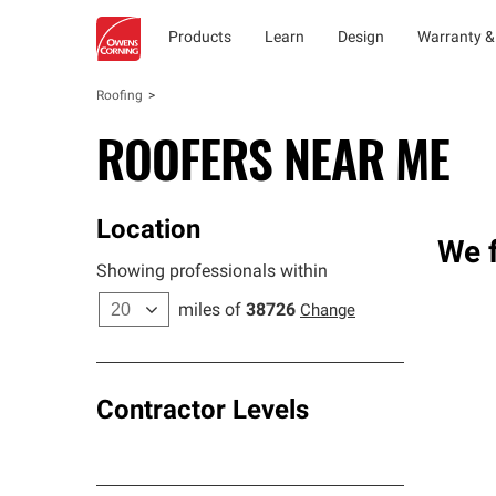
Products
Learn
Design
Warranty &
Roofing
ROOFERS NEAR ME
Location
We f
Showing professionals within
miles of
38726
Change
Contractor Levels