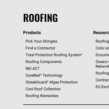
ROOFING
Products
Resourc
Pick Your Shingles
Roofing
Find a Contractor
Color a
Total Protection Roofing
System®
Docume
Roofing Components
Owens C
Networ
NEI ACT
Roofing
SureNail®
Technology
Contrac
StreakGuard®
Algae Protection
EU Decl
Cool Roof Collection
Roofing Warranties