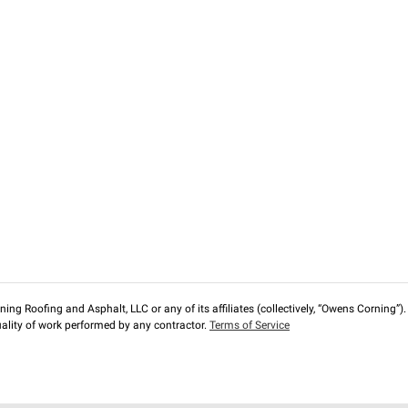
ng Roofing and Asphalt, LLC or any of its affiliates (collectively, “Owens Corning”). T
lity of work performed by any contractor.
Terms of Service