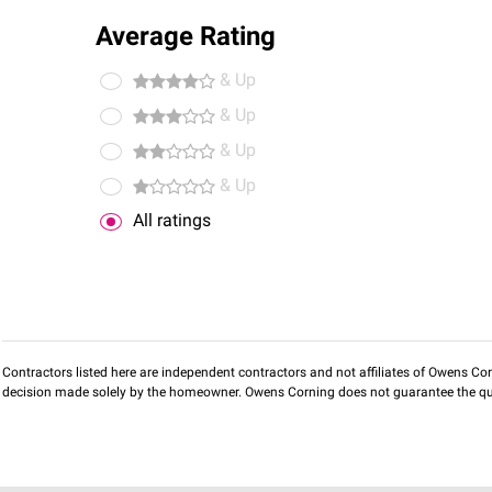
Average Rating
& Up
& Up
& Up
& Up
All ratings
Contractors listed here are independent contractors and not affiliates of Owens Corni
decision made solely by the homeowner. Owens Corning does not guarantee the qua