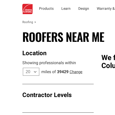
Products
Learn
Design
Warranty &
Roofing
ROOFERS NEAR ME
Location
We f
Showing professionals within
Col
miles of
39429
Change
Contractor Levels