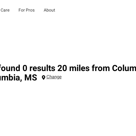
 Care
For Pros
About
ound 0 results 20 miles from Colu
umbia
,
MS
Change