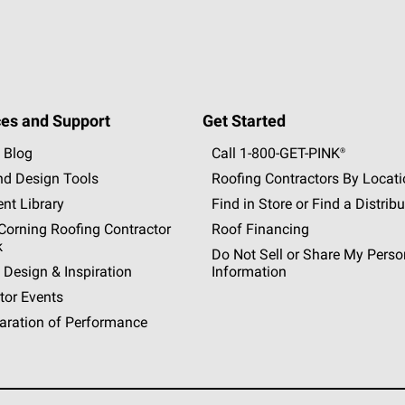
es and Support
Get Started
 Blog
Call 1-800-GET
-
PINK®
nd Design Tools
Roofing Contractors By Locat
nt Library
Find in Store or Find a Distribu
orning Roofing Contractor
Roof Financing
k
Do Not Sell or Share My Perso
 Design & Inspiration
Information
tor Events
aration of Performance