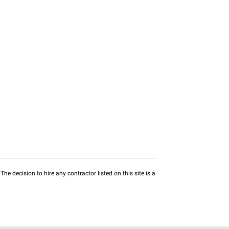
he decision to hire any contractor listed on this site is a