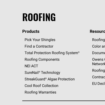
ROOFING
Products
Resourc
Pick Your Shingles
Roofing
Find a Contractor
Color a
Total Protection Roofing
System®
Docume
Roofing Components
Owens C
Networ
NEI ACT
Roofing
SureNail®
Technology
Contrac
StreakGuard®
Algae Protection
EU Decl
Cool Roof Collection
Roofing Warranties