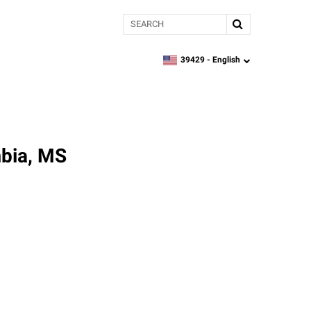
Search
39429 -
English
zipcode,
language
mbia, MS