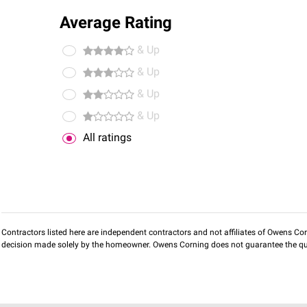
Average Rating
& Up
& Up
& Up
& Up
All ratings
Contractors listed here are independent contractors and not affiliates of Owens Corni
decision made solely by the homeowner. Owens Corning does not guarantee the qua