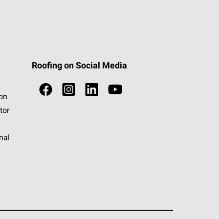
Roofing on Social Media
ion
tor
nal