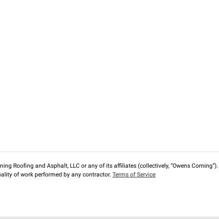
ng Roofing and Asphalt, LLC or any of its affiliates (collectively, “Owens Corning”). T
lity of work performed by any contractor.
Terms of Service