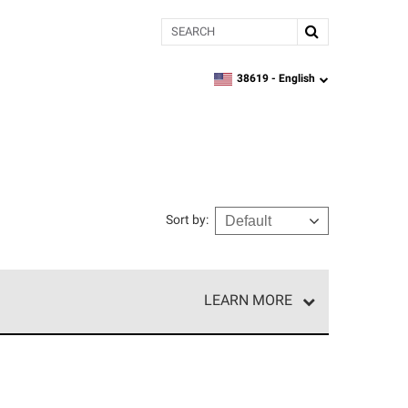
Search
38619 -
English
zipcode,
language
Sort by
:
LEARN MORE
e network of roofing professionals who meet high