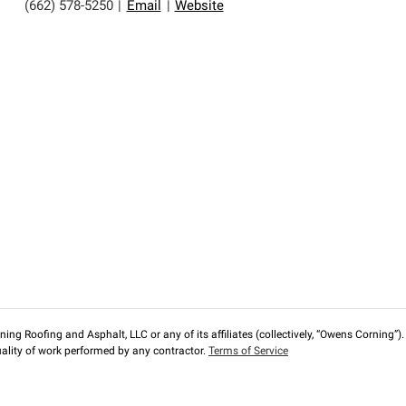
(662) 578-5250
|
Email
|
Website
ng Roofing and Asphalt, LLC or any of its affiliates (collectively, “Owens Corning”). T
lity of work performed by any contractor.
Terms of Service