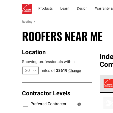
Products
Learn
Design
Warranty &
Roofing
ROOFERS NEAR ME
Location
Ind
Showing professionals within
Co
miles of
38619
Change
Contractor Levels
Owens
stand
Preferred Contractor