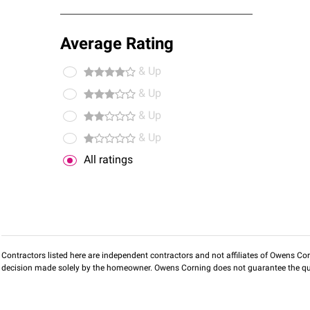
Average Rating
& Up
& Up
& Up
& Up
All ratings
Contractors listed here are independent contractors and not affiliates of Owens Corni
decision made solely by the homeowner. Owens Corning does not guarantee the qua