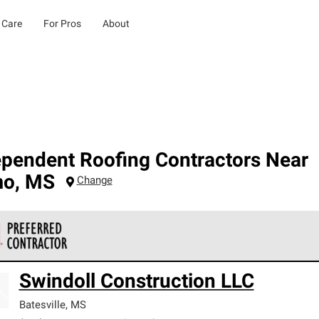
 Care
For Pros
About
ependent Roofing Contractors Near
mo
,
MS
Change
 Corning Roofing Preferred Contractors are part of an exclusiv
Swindoll Construction LLC
ards and strict requirements for professionalism and reliability.
Batesville
,
MS