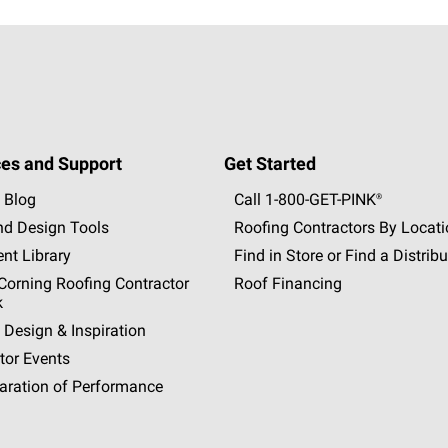
es and Support
Get Started
 Blog
Call 1-800-GET
-
PINK®
nd Design Tools
Roofing Contractors By Locat
nt Library
Find in Store or Find a Distribu
orning Roofing Contractor
Roof Financing
k
 Design & Inspiration
tor Events
aration of Performance