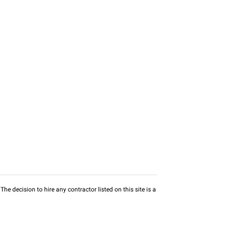
he decision to hire any contractor listed on this site is a