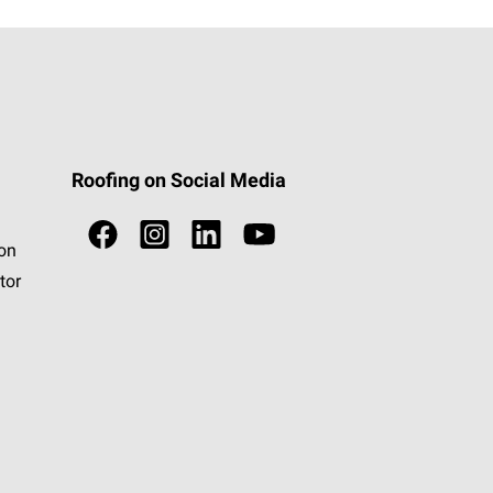
Roofing on Social Media
ion
tor