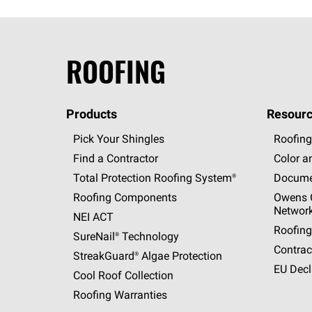
ROOFING
Products
Resourc
Pick Your Shingles
Roofing
Find a Contractor
Color a
Total Protection Roofing
System®
Docume
Roofing Components
Owens C
Networ
NEI ACT
Roofing
SureNail®
Technology
Contrac
StreakGuard®
Algae Protection
EU Decl
Cool Roof Collection
Roofing Warranties