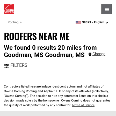
Hambu
39079 -
English
Roofing
zipcode,
language
ROOFERS NEAR ME
We found 0 results 20 miles from
Goodman, MS
Goodman
,
MS
Change
FILTERS
Contractors listed here are independent contractors and not affiliates of
Owens Corning Roofing and Asphalt, LLC or any of its affiliates (collectively,
“Owens Corning”). The decision to hire any contractor listed on this site is a
decision made solely by the homeowner. Owens Corning does not guarantee
the quality of work performed by any contractor.
Terms of Service