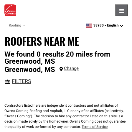
Hambu
38930 -
English
Roofing
zipcode,
language
ROOFERS NEAR ME
We found 0 results 20 miles from
Greenwood, MS
Greenwood
,
MS
Change
FILTERS
Contractors listed here are independent contractors and not affiliates of
Owens Corning Roofing and Asphalt, LLC or any of its affiliates (collectively,
“Owens Corning”). The decision to hire any contractor listed on this site is a
decision made solely by the homeowner. Owens Corning does not guarantee
the quality of work performed by any contractor.
Terms of Service