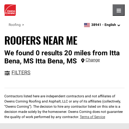
Hambu
38941 -
English
Roofing
zipcode,
language
ROOFERS NEAR ME
We found 0 results 20 miles from Itta
Bena, MS
Itta Bena
,
MS
Change
FILTERS
Contractors listed here are independent contractors and not affiliates of
Owens Corning Roofing and Asphalt, LLC or any of its affiliates (collectively,
“Owens Corning”). The decision to hire any contractor listed on this site is a
decision made solely by the homeowner. Owens Corning does not guarantee
the quality of work performed by any contractor.
Terms of Service