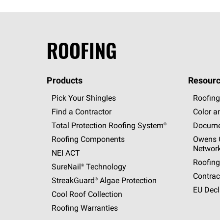
ROOFING
Products
Resourc
Pick Your Shingles
Roofing
Find a Contractor
Color a
Total Protection Roofing
System®
Docume
Roofing Components
Owens C
Networ
NEI ACT
Roofing
SureNail®
Technology
Contrac
StreakGuard®
Algae Protection
EU Decl
Cool Roof Collection
Roofing Warranties