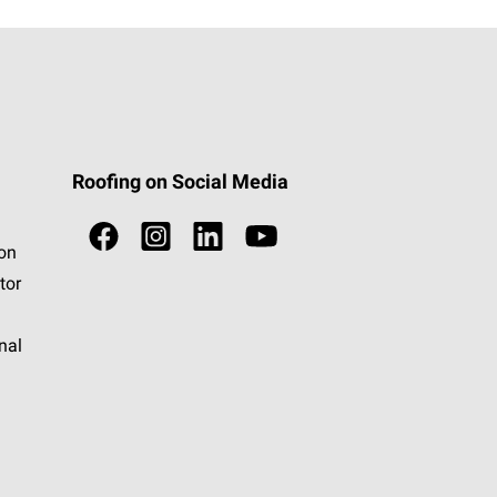
Roofing on Social Media
ion
tor
nal