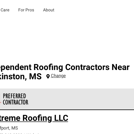
 Care
For Pros
About
ependent Roofing Contractors Near
kinston
,
MS
Change
 Corning Roofing Preferred Contractors are part of an exclusiv
treme Roofing LLC
ards and strict requirements for professionalism and reliability.
fport
,
MS