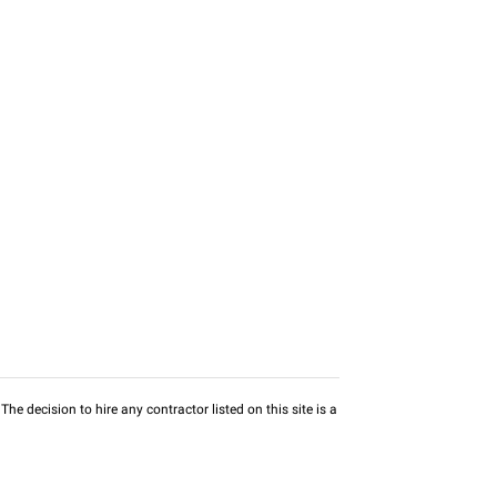
he decision to hire any contractor listed on this site is a