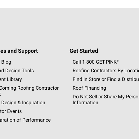
es and Support
Get Started
 Blog
Call 1-800-GET
-
PINK®
nd Design Tools
Roofing Contractors By Locat
nt Library
Find in Store or Find a Distribu
orning Roofing Contractor
Roof Financing
k
Do Not Sell or Share My Perso
 Design & Inspiration
Information
tor Events
aration of Performance