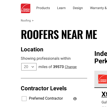
Products
Learn
Design
Warranty &
Roofing
ROOFERS NEAR ME
Location
Ind
Showing professionals within
Per
miles of
39573
Change
Contractor Levels
Owens
X
stand
Preferred Contractor
Gul