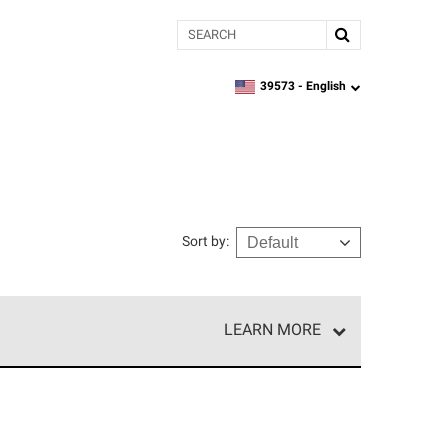
Search
39573 -
English
zipcode,
language
Sort by
:
LEARN MORE
e network of roofing professionals who meet high