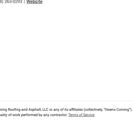
8) 263-0293
|
Website
ng Roofing and Asphalt, LLC or any of its affiliates (collectively, “Owens Corning”). T
lity of work performed by any contractor.
Terms of Service