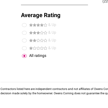
(22
Average Rating
& Up
& Up
& Up
& Up
All ratings
Contractors listed here are independent contractors and not affiliates of Owens Corni
decision made solely by the homeowner. Owens Corning does not guarantee the qua