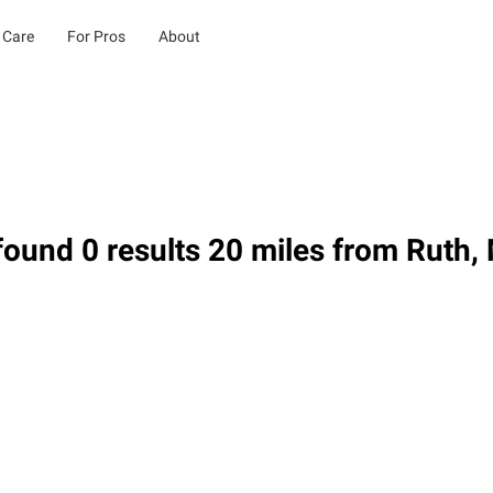
 Care
For Pros
About
ound 0 results 20 miles from Ruth,