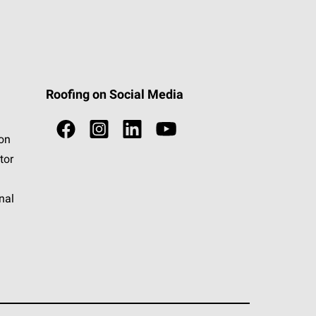
Roofing on Social Media
ion
tor
nal