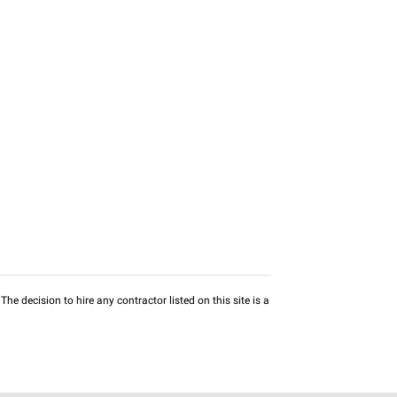
he decision to hire any contractor listed on this site is a