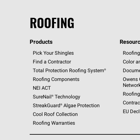
ROOFING
Products
Resourc
Pick Your Shingles
Roofing
Find a Contractor
Color a
Total Protection Roofing
System®
Docume
Roofing Components
Owens C
Networ
NEI ACT
Roofing
SureNail®
Technology
Contrac
StreakGuard®
Algae Protection
EU Decl
Cool Roof Collection
Roofing Warranties