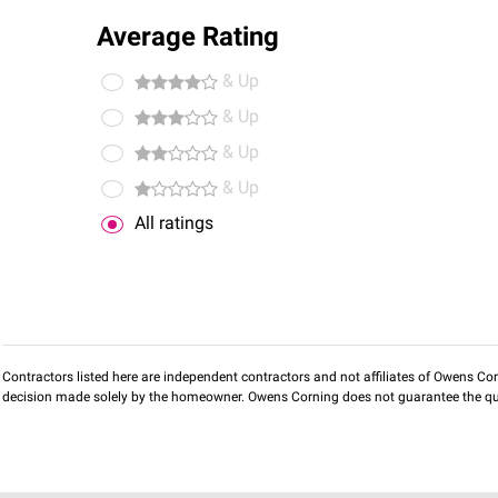
Average Rating
& Up
& Up
& Up
& Up
All ratings
Contractors listed here are independent contractors and not affiliates of Owens Corni
decision made solely by the homeowner. Owens Corning does not guarantee the qua