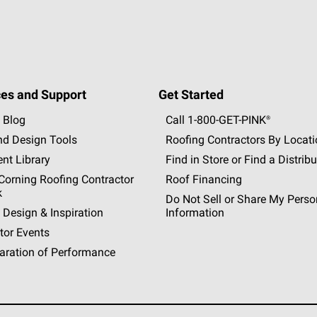
es and Support
Get Started
 Blog
Call 1-800-GET
-
PINK®
nd Design Tools
Roofing Contractors By Locat
nt Library
Find in Store or Find a Distribu
orning Roofing Contractor
Roof Financing
k
Do Not Sell or Share My Perso
 Design & Inspiration
Information
tor Events
aration of Performance