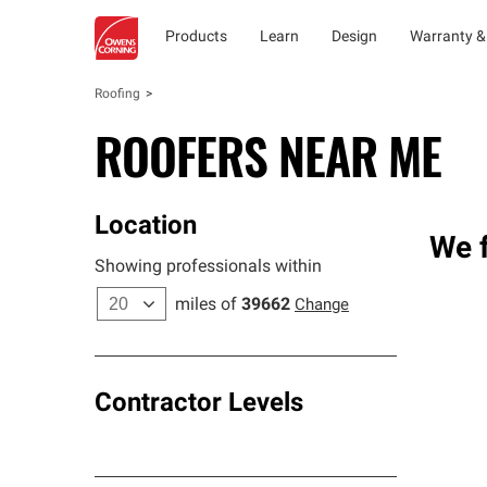
Products
Learn
Design
Warranty &
Roofing
ROOFERS NEAR ME
Location
We f
Showing professionals within
miles of
39662
Change
Contractor Levels