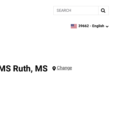
Search
39662 -
English
zipcode,
language
 MS
Ruth
,
MS
Change