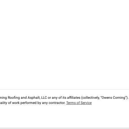
ng Roofing and Asphalt, LLC or any of its affiliates (collectively, “Owens Corning”). T
lity of work performed by any contractor.
Terms of Service