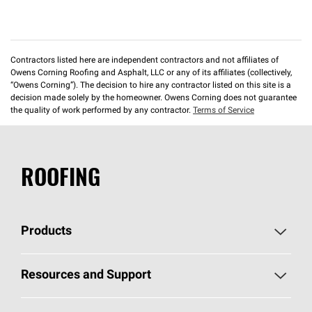
Contractors listed here are independent contractors and not affiliates of
Owens Corning Roofing and Asphalt, LLC or any of its affiliates (collectively,
“Owens Corning”). The decision to hire any contractor listed on this site is a
decision made solely by the homeowner. Owens Corning does not guarantee
the quality of work performed by any contractor.
Terms of Service
ROOFING
Products
Pick Your Shingles
Resources and Support
Find a Contractor