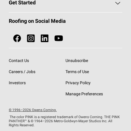
Roofing Blog
Get Started
Total Protection Roofing
System®
Color and Design Tools
Call 1-800-GET
-
PINK®
Roofing on Social Media
Roofing Components
Document Library
Roofing Contractors By Location
NEI ACT
Owens Corning Roofing Contractor Network
Find in Store or Find a Distributor
SureNail®
Technology
Contact Us
Unsubscribe
Roofing Design & Inspiration
Roof Financing
Careers / Jobs
Terms of Use
StreakGuard®
Algae Protection
Contractor Events
Do Not Sell or Share My Personal Information
Investors
Privacy Policy
Cool Roof Collection
EU Declaration of Performance
Manage Preferences
Roofing Warranties
© 1996–2026 Owens Corning.
The color PINK is a registered trademark of Owens Corning. THE PINK
PANTHER™
& © 1964–2026 Metro-Goldwyn-Mayer Studios Inc. All
Rights Reserved.