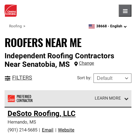
Hambu
38668 -
English
Roofing
zipcode,
language
ROOFERS NEAR ME
Independent Roofing Contractors
Near
Senatobia
,
MS
Change
FILTERS
Sort by
:
LEARN MORE
Owens Corning Roofing Preferred Contractors are part of
DeSoto Roofing, LLC
an exclusive network of roofing professionals who meet
high standards and strict requirements for
Hernando
,
MS
professionalism and reliability.
(901) 214-5685
|
Email
|
Website