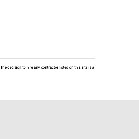
he decision to hire any contractor listed on this site is a