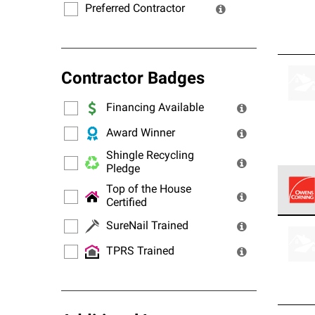
Preferred Contractor
Contractor Badges
Financing Available
Award Winner
Shingle Recycling
Pledge
Top of the House
Certified
Owens
SureNail Trained
stand
TPRS Trained