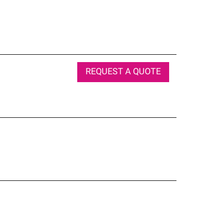
REQUEST A QUOTE