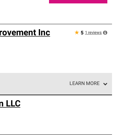
rovement Inc
★
1
reviews
5
LEARN MORE
e network of roofing professionals who meet high
n LLC