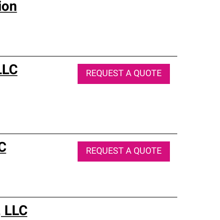
ion
LLC
REQUEST A QUOTE
C
REQUEST A QUOTE
, LLC