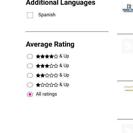
Additional Languages
Spanish
Average Rating
& Up
& Up
& Up
& Up
All ratings