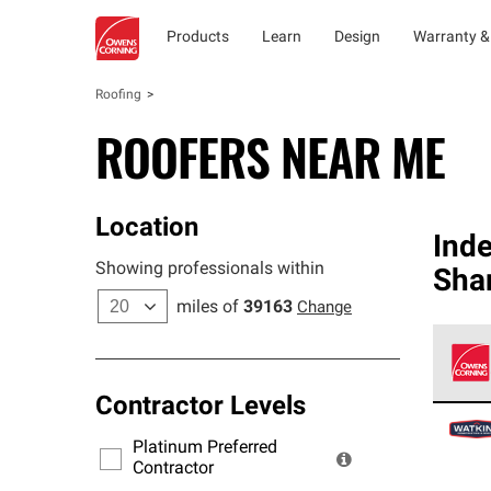
Products
Learn
Design
Warranty &
Roofing
ROOFERS NEAR ME
Location
Ind
Showing professionals within
Sha
miles of
39163
Change
Contractor Levels
Owens
stand
Platinum Preferred
warra
Contractor