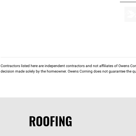
Contractors listed here are independent contractors and not affiliates of Owens Corni
decision made solely by the homeowner. Owens Corning does not guarantee the qua
ROOFING