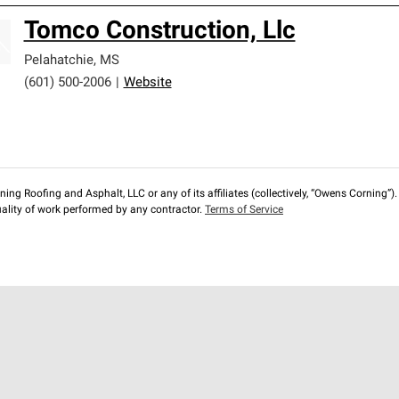
Tomco Construction, Llc
Pelahatchie
,
MS
(601) 500-2006
|
Website
ng Roofing and Asphalt, LLC or any of its affiliates (collectively, “Owens Corning”). T
lity of work performed by any contractor.
Terms of Service