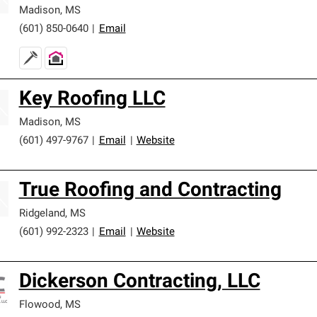
Madison
,
MS
(601) 850-0640
|
Email
Key Roofing LLC
Madison
,
MS
(601) 497-9767
|
Email
|
Website
True Roofing and Contracting
Ridgeland
,
MS
(601) 992-2323
|
Email
|
Website
Dickerson Contracting, LLC
Flowood
,
MS