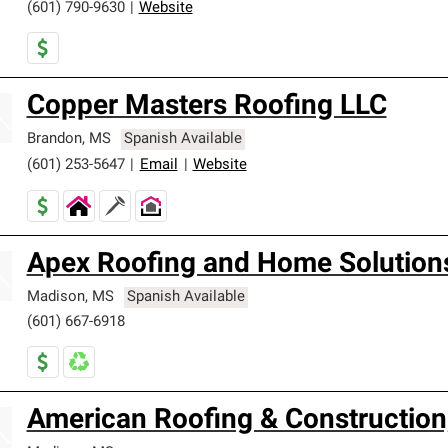
(601) 790-9630
|
Website
Copper Masters Roofing LLC
Brandon
,
MS
Spanish Available
(601) 253-5647
|
Email
|
Website
Apex Roofing and Home Solution
Madison
,
MS
Spanish Available
(601) 667-6918
American Roofing & Construction,