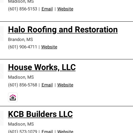
Madison
,
MS
(601) 856-5153
|
Email
|
Website
Halo Roofing and Restoration
Brandon
,
MS
(601) 906-4711
|
Website
House Works, LLC
Madison
,
MS
(601) 856-5768
|
Email
|
Website
KCB Builders LLC
Madison
,
MS
(601) 573-1079
|
Email
|
Website