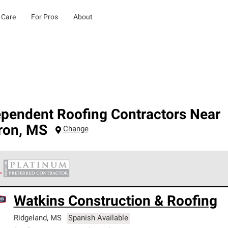
 Care
For Pros
About
ependent Roofing Contractors Near
ron
,
MS
Change
 Corning Roofing Platinum Preferred Contractors are the top tie
Watkins Construction & Roofing
ards for professionalism, reliability and unparalleled craftsman
nty.
Ridgeland
,
MS
Spanish Available