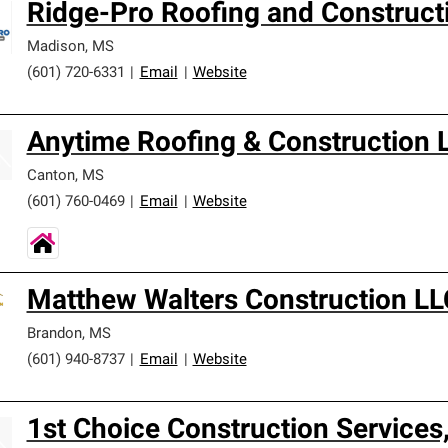
Ridge-Pro Roofing and Construct
Madison
,
MS
(601) 720-6331
|
Email
|
Website
Anytime Roofing & Construction 
Canton
,
MS
(601) 760-0469
|
Email
|
Website
Matthew Walters Construction LL
Brandon
,
MS
(601) 940-8737
|
Email
|
Website
1st Choice Construction Services