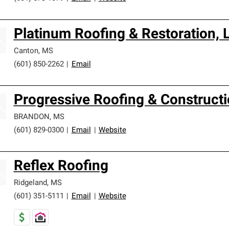
Platinum Roofing & Restoration, 
Canton
,
MS
(601) 850-2262
|
Email
Progressive Roofing & Construct
BRANDON
,
MS
(601) 829-0300
|
Email
|
Website
Reflex Roofing
Ridgeland
,
MS
(601) 351-5111
|
Email
|
Website