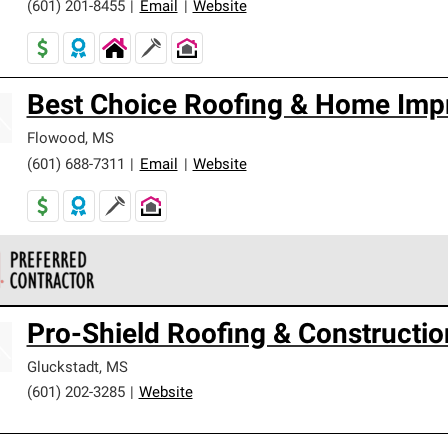
(601) 201-8455
|
Email
|
Website
Best Choice Roofing & Home Imp
Flowood
,
MS
(601) 688-7311
|
Email
|
Website
 Corning Roofing Preferred Contractors are part of an exclusiv
Pro-Shield Roofing & Constructio
ards and strict requirements for professionalism and reliability.
Gluckstadt
,
MS
(601) 202-3285
|
Website