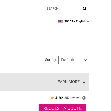
Search
39163 -
English
zipcode,
language
Sort by
:
LEARN MORE
r of our exclusive network and meet strict
ship. Only they can offer our best roofing system
★
352
reviews
4.82
REQUEST A QUOTE