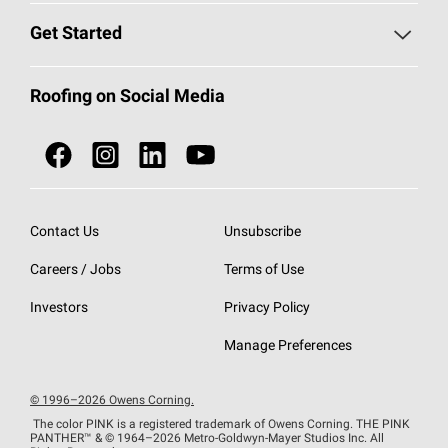
Find a Contractor
Roofing Blog
Get Started
Total Protection Roofing
System®
Color and Design Tools
Call 1-800-GET
-
PINK®
Roofing on Social Media
Roofing Components
Document Library
Roofing Contractors By Location
NEI ACT
Owens Corning Roofing Contractor Network
Find in Store or Find a Distributor
SureNail®
Technology
Contact Us
Unsubscribe
Roofing Design & Inspiration
Roof Financing
Careers / Jobs
Terms of Use
StreakGuard®
Algae Protection
Contractor Events
Do Not Sell or Share My Personal Information
Investors
Privacy Policy
Cool Roof Collection
EU Declaration of Performance
Manage Preferences
Roofing Warranties
© 1996–2026 Owens Corning.
The color PINK is a registered trademark of Owens Corning. THE PINK
PANTHER™
& © 1964–2026 Metro-Goldwyn-Mayer Studios Inc. All