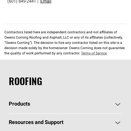
(601) 849-2441
|
Email
Contractors listed here are independent contractors and not affiliates of
Owens Corning Roofing and Asphalt, LLC or any of its affiliates (collectively,
“Owens Corning”). The decision to hire any contractor listed on this site is a
decision made solely by the homeowner. Owens Corning does not guarantee
the quality of work performed by any contractor.
Terms of Service
ROOFING
Products
Pick Your Shingles
Resources and Support