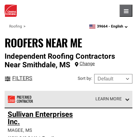
Hambu
39664 -
English
Roofing
zipcode,
language
ROOFERS NEAR ME
Independent Roofing Contractors
Near
Smithdale
,
MS
Change
FILTERS
Sort by
:
LEARN MORE
Owens Corning Roofing Preferred Contractors are part of
Sullivan Enterprises
an exclusive network of roofing professionals who meet
Inc.
high standards and strict requirements for
professionalism and reliability.
MAGEE
,
MS