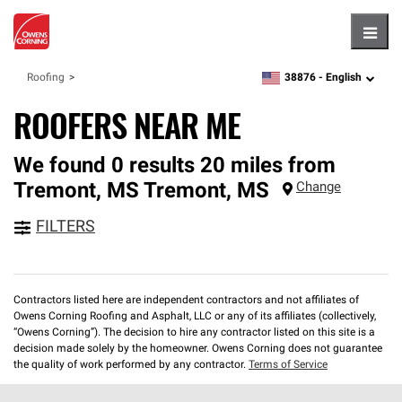
Hambu
38876 -
English
Roofing
zipcode,
language
ROOFERS NEAR ME
We found 0 results 20 miles from
Tremont, MS
Tremont
,
MS
Change
FILTERS
Contractors listed here are independent contractors and not affiliates of
Owens Corning Roofing and Asphalt, LLC or any of its affiliates (collectively,
“Owens Corning”). The decision to hire any contractor listed on this site is a
decision made solely by the homeowner. Owens Corning does not guarantee
the quality of work performed by any contractor.
Terms of Service