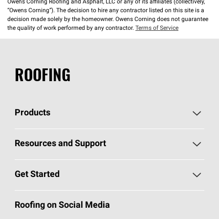
Owens Corning Roofing and Asphalt, LLC or any of its affiliates (collectively,
“Owens Corning”). The decision to hire any contractor listed on this site is a
decision made solely by the homeowner. Owens Corning does not guarantee
the quality of work performed by any contractor.
Terms of Service
ROOFING
Products
Pick Your Shingles
Resources and Support
Find a Contractor
Roofing Blog
Get Started
Total Protection Roofing
System®
Color and Design Tools
Call 1-800-GET
-
PINK®
Roofing on Social Media
Roofing Components