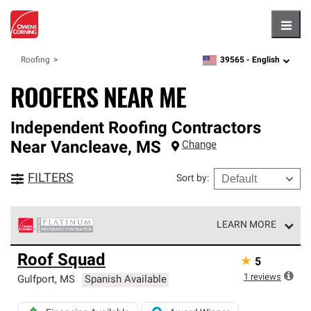
Hambu
39565 -
English
Roofing
zipcode,
language
ROOFERS NEAR ME
Independent Roofing Contractors
Near
Vancleave
,
MS
Change
FILTERS
Sort by
:
LEARN MORE
Owens Corning Roofing Platinum Preferred Contractors
Roof Squad
★
5
are the top tier of our exclusive network and meet strict
standards for professionalism, reliability and
1
reviews
Gulfport
,
MS
Spanish Available
unparalleled craftsmanship. Only they can offer our best
roofing system warranty.