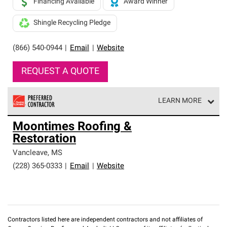
Financing Available
Award Winner
Shingle Recycling Pledge
(866) 540-0944
|
Email
|
Website
REQUEST A QUOTE
LEARN MORE
Owens Corning Roofing Preferred Contractors are part of
Moontimes Roofing &
an exclusive network of roofing professionals who meet
Restoration
high standards and strict requirements for
professionalism and reliability.
Vancleave
,
MS
(228) 365-0333
|
Email
|
Website
Contractors listed here are independent contractors and not affiliates of