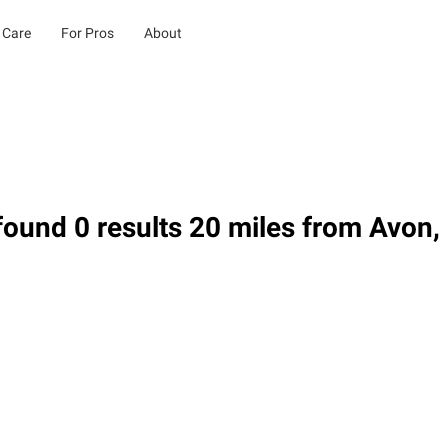
 Care
For Pros
About
ound 0 results 20 miles from Avon,