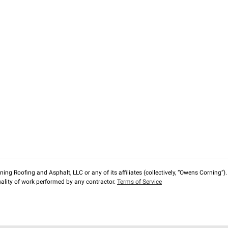
ng Roofing and Asphalt, LLC or any of its affiliates (collectively, “Owens Corning”). T
lity of work performed by any contractor.
Terms of Service