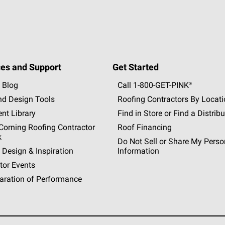
es and Support
Get Started
 Blog
Call 1-800-GET
-
PINK®
nd Design Tools
Roofing Contractors By Locat
nt Library
Find in Store or Find a Distribu
orning Roofing Contractor
Roof Financing
k
Do Not Sell or Share My Perso
 Design & Inspiration
Information
tor Events
aration of Performance