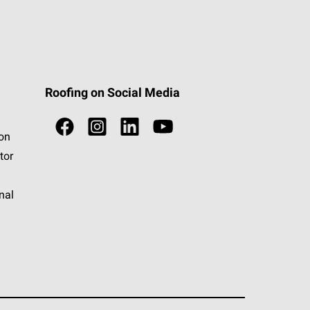
Roofing on Social Media
ion
tor
nal