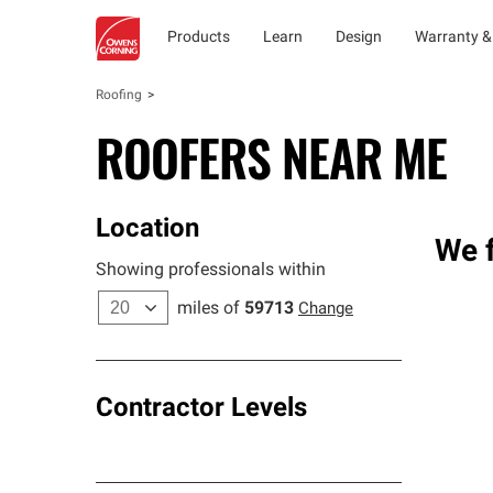
Products
Learn
Design
Warranty &
Roofing
ROOFERS NEAR ME
Location
We f
Showing professionals within
miles of
59713
Change
Contractor Levels