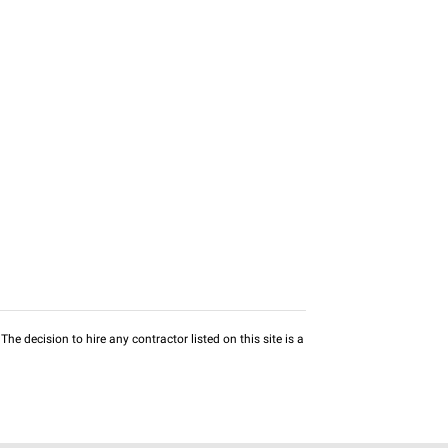
he decision to hire any contractor listed on this site is a