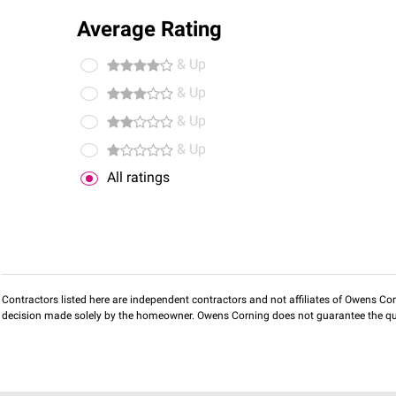
Average Rating
& Up
& Up
& Up
& Up
All ratings
Contractors listed here are independent contractors and not affiliates of Owens Corni
decision made solely by the homeowner. Owens Corning does not guarantee the qua