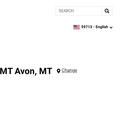
Search
59713 -
English
zipcode,
language
 MT
Avon
,
MT
Change