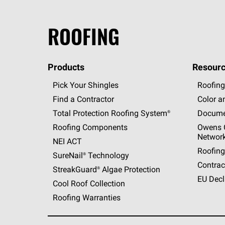
ROOFING
Products
Resourc
Pick Your Shingles
Roofing
Find a Contractor
Color a
Total Protection Roofing
System®
Docume
Roofing Components
Owens C
Networ
NEI ACT
Roofing
SureNail®
Technology
Contrac
StreakGuard®
Algae Protection
EU Decl
Cool Roof Collection
Roofing Warranties