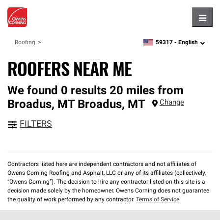
Hambu
59317 -
English
Roofing
zipcode,
language
ROOFERS NEAR ME
We found 0 results 20 miles from
Broadus, MT
Broadus
,
MT
Change
FILTERS
Contractors listed here are independent contractors and not affiliates of
Owens Corning Roofing and Asphalt, LLC or any of its affiliates (collectively,
“Owens Corning”). The decision to hire any contractor listed on this site is a
decision made solely by the homeowner. Owens Corning does not guarantee
the quality of work performed by any contractor.
Terms of Service