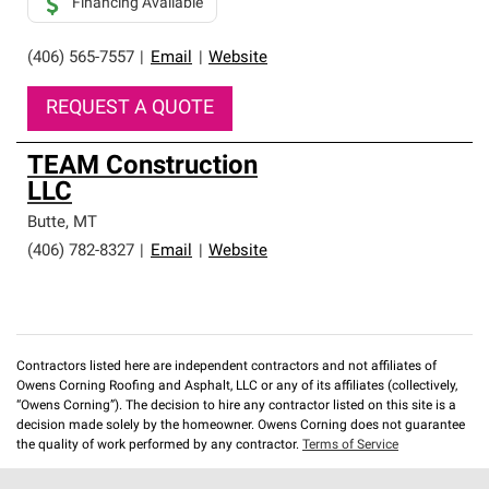
Financing Available
(406) 565-7557
|
Email
|
Website
REQUEST A QUOTE
TEAM Construction
LLC
Butte
,
MT
(406) 782-8327
|
Email
|
Website
Contractors listed here are independent contractors and not affiliates of
Owens Corning Roofing and Asphalt, LLC or any of its affiliates (collectively,
“Owens Corning”). The decision to hire any contractor listed on this site is a
decision made solely by the homeowner. Owens Corning does not guarantee
the quality of work performed by any contractor.
Terms of Service