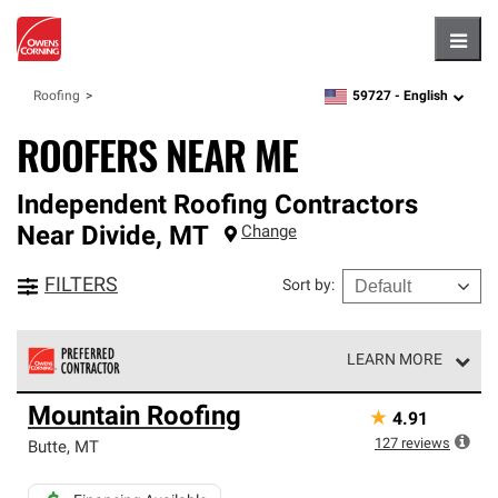
Hambu
59727 -
English
Roofing
zipcode,
language
ROOFERS NEAR ME
Independent Roofing Contractors
Near
Divide
,
MT
Change
FILTERS
Sort by
:
LEARN MORE
Owens Corning Roofing Preferred Contractors are part of
Mountain Roofing
★
4.91
an exclusive network of roofing professionals who meet
high standards and strict requirements for
127
reviews
Butte
,
MT
professionalism and reliability.