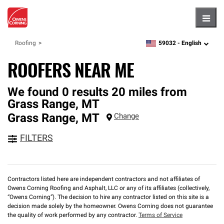
Hambu
59032 -
English
Roofing
zipcode,
language
ROOFERS NEAR ME
We found 0 results 20 miles from
Grass Range, MT
Grass Range
,
MT
Change
FILTERS
Contractors listed here are independent contractors and not affiliates of
Owens Corning Roofing and Asphalt, LLC or any of its affiliates (collectively,
“Owens Corning”). The decision to hire any contractor listed on this site is a
decision made solely by the homeowner. Owens Corning does not guarantee
the quality of work performed by any contractor.
Terms of Service