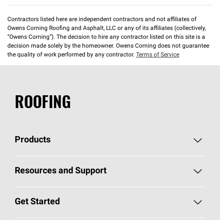
Contractors listed here are independent contractors and not affiliates of
Owens Corning Roofing and Asphalt, LLC or any of its affiliates (collectively,
“Owens Corning”). The decision to hire any contractor listed on this site is a
decision made solely by the homeowner. Owens Corning does not guarantee
the quality of work performed by any contractor.
Terms of Service
ROOFING
Products
Pick Your Shingles
Resources and Support
Find a Contractor
Roofing Blog
Get Started
Total Protection Roofing
System®