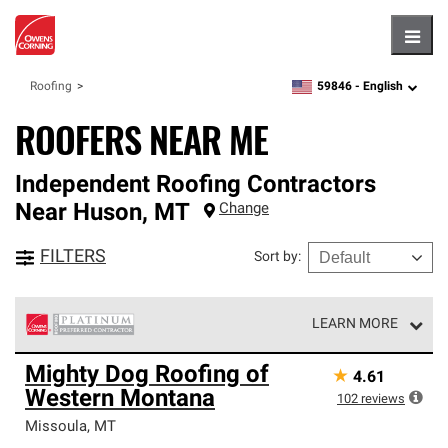
Hambu
59846 -
English
Roofing
zipcode,
language
ROOFERS NEAR ME
Independent Roofing Contractors
Near
Huson
,
MT
Change
FILTERS
Sort by
:
LEARN MORE
Owens Corning Roofing Platinum Preferred Contractors
Mighty Dog Roofing of
★
4.61
are the top tier of our exclusive network and meet strict
Western Montana
standards for professionalism, reliability and
102
reviews
unparalleled craftsmanship. Only they can offer our best
Missoula
,
MT
roofing system warranty.