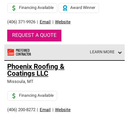
Financing Available
Award Winner
(406) 371-9926
|
Email
|
Website
REQUEST A QUOTE
LEARN MORE
Owens Corning Roofing Preferred Contractors are part of
Phoenix Roofing &
an exclusive network of roofing professionals who meet
Coatings LLC
high standards and strict requirements for
professionalism and reliability.
Missoula
,
MT
Financing Available
(406) 200-8272
|
Email
|
Website