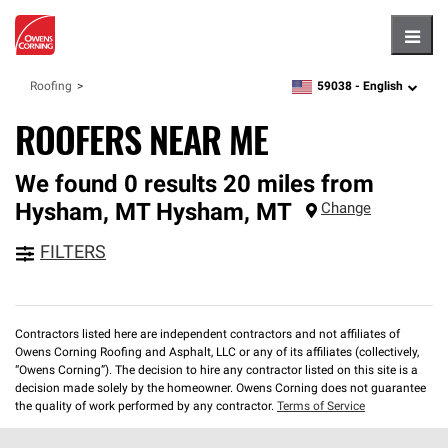
Hambu
59038 -
English
Roofing
zipcode,
language
ROOFERS NEAR ME
We found 0 results 20 miles from
Hysham, MT
Hysham
,
MT
Change
FILTERS
Contractors listed here are independent contractors and not affiliates of
Owens Corning Roofing and Asphalt, LLC or any of its affiliates (collectively,
“Owens Corning”). The decision to hire any contractor listed on this site is a
decision made solely by the homeowner. Owens Corning does not guarantee
the quality of work performed by any contractor.
Terms of Service