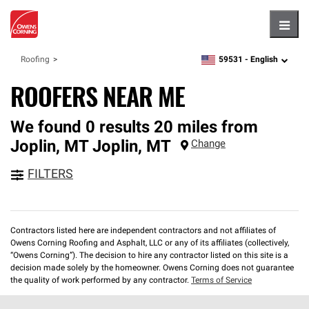
Hambu
59531 -
English
Roofing
zipcode,
language
ROOFERS NEAR ME
We found 0 results 20 miles from
Joplin, MT
Joplin
,
MT
Change
FILTERS
Contractors listed here are independent contractors and not affiliates of
Owens Corning Roofing and Asphalt, LLC or any of its affiliates (collectively,
“Owens Corning”). The decision to hire any contractor listed on this site is a
decision made solely by the homeowner. Owens Corning does not guarantee
the quality of work performed by any contractor.
Terms of Service