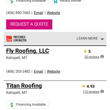
Financing Available
Award Winner
(406) 890-7663
|
Email
|
Website
REQUEST A QUOTE
LEARN MORE
Owens Corning Roofing Preferred Contractors are part of
Fly Roofing, LLC
★
5
an exclusive network of roofing professionals who meet
high standards and strict requirements for
22
reviews
Kalispell
,
MT
professionalism and reliability.
(406) 203-2482
|
Email
|
Website
Titan Roofing
★
4.93
112
reviews
Kalispell
,
MT
Financing Available