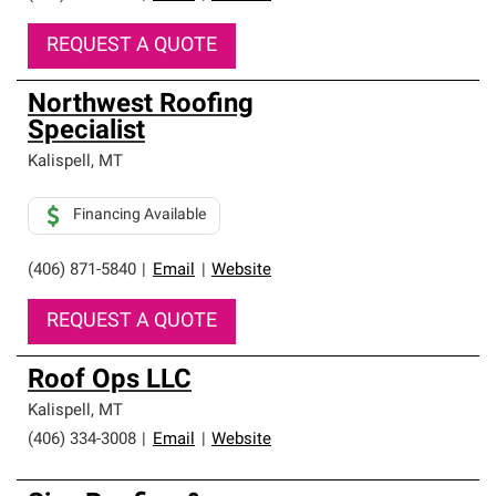
REQUEST A QUOTE
Northwest Roofing
Specialist
Kalispell
,
MT
Financing Available
(406) 871-5840
|
Email
|
Website
REQUEST A QUOTE
Roof Ops LLC
Kalispell
,
MT
(406) 334-3008
|
Email
|
Website