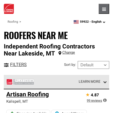
Hambu
59922 -
English
Roofing
zipcode,
language
ROOFERS NEAR ME
Independent Roofing Contractors
Near
Lakeside
,
MT
Change
FILTERS
Sort by
:
LEARN MORE
Owens Corning Roofing Platinum Preferred Contractors
Artisan Roofing
★
4.87
are the top tier of our exclusive network and meet strict
standards for professionalism, reliability and
99
reviews
Kalispell
,
MT
unparalleled craftsmanship. Only they can offer our best
roofing system warranty.