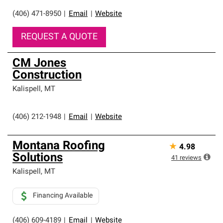
(406) 471-8950
|
Email
|
Website
REQUEST A QUOTE
CM Jones
Construction
Kalispell
,
MT
(406) 212-1948
|
Email
|
Website
Montana Roofing
★
4.98
Solutions
41
reviews
Kalispell
,
MT
Financing Available
(406) 609-4189
|
Email
|
Website