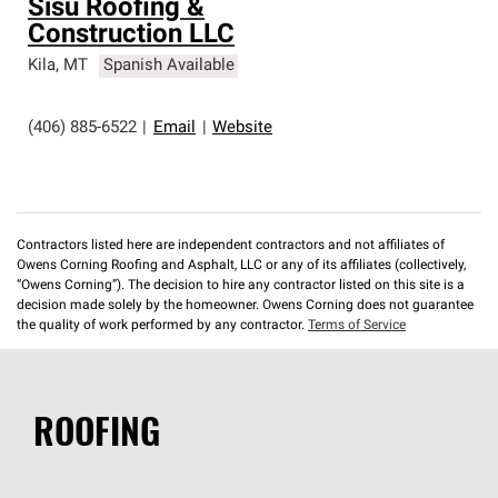
Sisu Roofing &
Construction LLC
Kila
,
MT
Spanish Available
(406) 885-6522
|
Email
|
Website
Contractors listed here are independent contractors and not affiliates of
Owens Corning Roofing and Asphalt, LLC or any of its affiliates (collectively,
“Owens Corning”). The decision to hire any contractor listed on this site is a
decision made solely by the homeowner. Owens Corning does not guarantee
the quality of work performed by any contractor.
Terms of Service
ROOFING