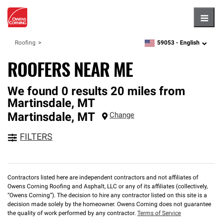
Hambu
59053 -
English
Roofing
zipcode,
language
ROOFERS NEAR ME
We found 0 results 20 miles from
Martinsdale, MT
Martinsdale
,
MT
Change
FILTERS
Contractors listed here are independent contractors and not affiliates of
Owens Corning Roofing and Asphalt, LLC or any of its affiliates (collectively,
“Owens Corning”). The decision to hire any contractor listed on this site is a
decision made solely by the homeowner. Owens Corning does not guarantee
the quality of work performed by any contractor.
Terms of Service