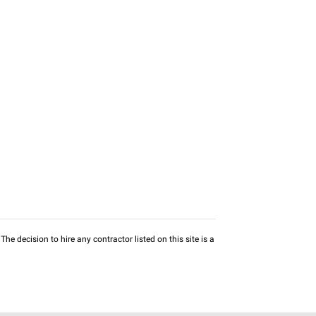
he decision to hire any contractor listed on this site is a