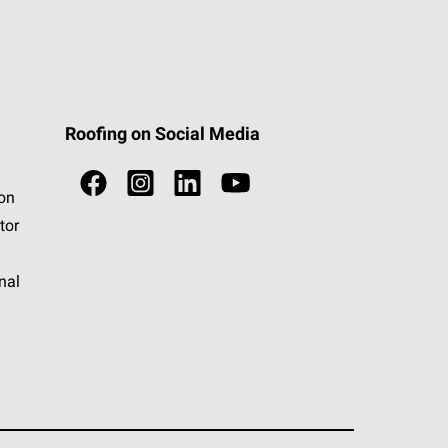
Roofing on Social Media
ion
tor
nal