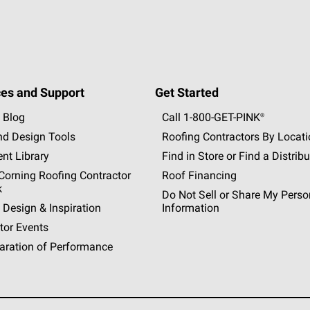
es and Support
Get Started
 Blog
Call 1-800-GET
-
PINK®
nd Design Tools
Roofing Contractors By Locat
nt Library
Find in Store or Find a Distribu
orning Roofing Contractor
Roof Financing
k
Do Not Sell or Share My Perso
 Design & Inspiration
Information
tor Events
aration of Performance