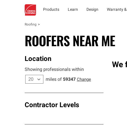
Products
Learn
Design
Warranty &
Roofing
ROOFERS NEAR ME
Location
We f
Showing professionals within
miles of
59347
Change
Contractor Levels