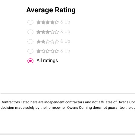
Average Rating
& Up
& Up
& Up
& Up
All ratings
Contractors listed here are independent contractors and not affiliates of Owens Corni
decision made solely by the homeowner. Owens Corning does not guarantee the qua