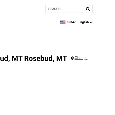
Search
59347 -
English
zipcode,
language
bud, MT
Rosebud
,
MT
Change