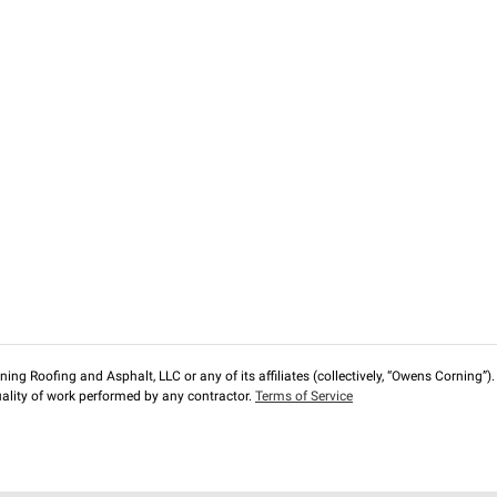
ng Roofing and Asphalt, LLC or any of its affiliates (collectively, “Owens Corning”). T
lity of work performed by any contractor.
Terms of Service