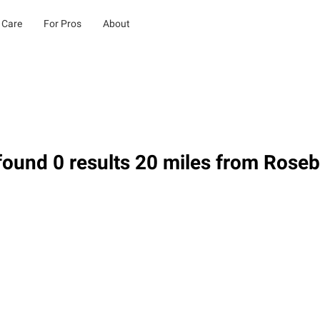
 Care
For Pros
About
ound 0 results 20 miles from Rose