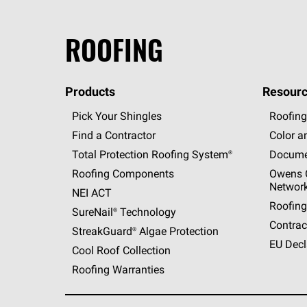
ROOFING
Products
Resourc
Pick Your Shingles
Roofing
Find a Contractor
Color a
Total Protection Roofing
System®
Docume
Roofing Components
Owens C
Networ
NEI ACT
Roofing
SureNail®
Technology
Contrac
StreakGuard®
Algae Protection
EU Decl
Cool Roof Collection
Roofing Warranties