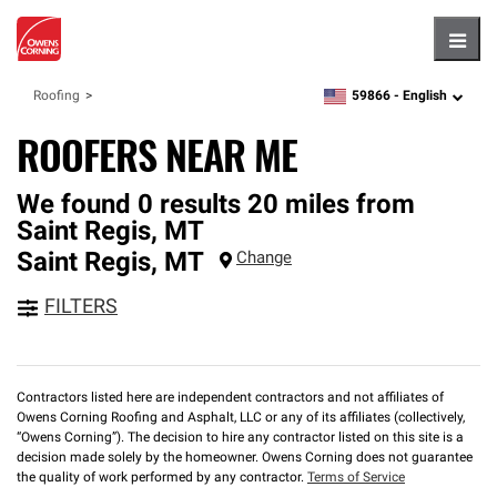
Hambu
59866 -
English
Roofing
zipcode,
language
ROOFERS NEAR ME
We found 0 results 20 miles from
Saint Regis, MT
Saint Regis
,
MT
Change
FILTERS
Contractors listed here are independent contractors and not affiliates of
Owens Corning Roofing and Asphalt, LLC or any of its affiliates (collectively,
“Owens Corning”). The decision to hire any contractor listed on this site is a
decision made solely by the homeowner. Owens Corning does not guarantee
the quality of work performed by any contractor.
Terms of Service