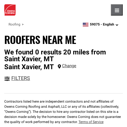
Hambu
59075 -
English
Roofing
zipcode,
language
ROOFERS NEAR ME
We found 0 results 20 miles from
Saint Xavier, MT
Saint Xavier
,
MT
Change
FILTERS
Contractors listed here are independent contractors and not affiliates of
Owens Corning Roofing and Asphalt, LLC or any of its affiliates (collectively,
“Owens Corning”). The decision to hire any contractor listed on this site is a
decision made solely by the homeowner. Owens Corning does not guarantee
the quality of work performed by any contractor.
Terms of Service