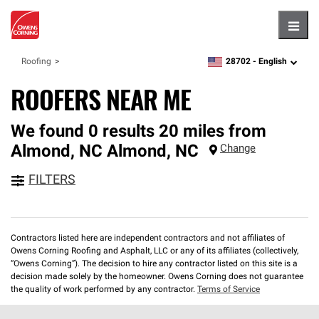
Hambu
28702 -
English
Roofing
zipcode,
language
ROOFERS NEAR ME
We found 0 results 20 miles from
Almond, NC
Almond
,
NC
Change
FILTERS
Contractors listed here are independent contractors and not affiliates of
Owens Corning Roofing and Asphalt, LLC or any of its affiliates (collectively,
“Owens Corning”). The decision to hire any contractor listed on this site is a
decision made solely by the homeowner. Owens Corning does not guarantee
the quality of work performed by any contractor.
Terms of Service