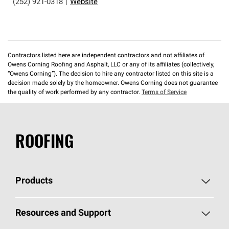
(252) 921-0318
|
Website
Contractors listed here are independent contractors and not affiliates of
Owens Corning Roofing and Asphalt, LLC or any of its affiliates (collectively,
“Owens Corning”). The decision to hire any contractor listed on this site is a
decision made solely by the homeowner. Owens Corning does not guarantee
the quality of work performed by any contractor.
Terms of Service
ROOFING
Products
Pick Your Shingles
Resources and Support