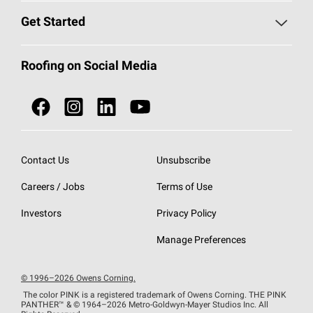
Find a Contractor
Roofing Blog
Get Started
Total Protection Roofing
System®
Color and Design Tools
Call 1-800-GET
-
PINK®
Roofing on Social Media
Roofing Components
Document Library
Roofing Contractors By Location
NEI ACT
Owens Corning Roofing Contractor Network
Find in Store or Find a Distributor
SureNail®
Technology
Contact Us
Unsubscribe
Roofing Design & Inspiration
Roof Financing
Careers / Jobs
Terms of Use
StreakGuard®
Algae Protection
Contractor Events
Do Not Sell or Share My Personal Information
Investors
Privacy Policy
Cool Roof Collection
EU Declaration of Performance
Manage Preferences
Roofing Warranties
© 1996–2026 Owens Corning.
The color PINK is a registered trademark of Owens Corning. THE PINK
PANTHER™
& © 1964–2026 Metro-Goldwyn-Mayer Studios Inc. All