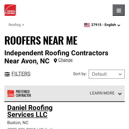
Hambu
27915 -
English
Roofing
zipcode,
language
ROOFERS NEAR ME
Independent Roofing Contractors
Near
Avon
,
NC
Change
FILTERS
Sort by
:
LEARN MORE
Owens Corning Roofing Preferred Contractors are part of
Daniel Roofing
an exclusive network of roofing professionals who meet
Services LLC
high standards and strict requirements for
professionalism and reliability.
Buxton
,
NC