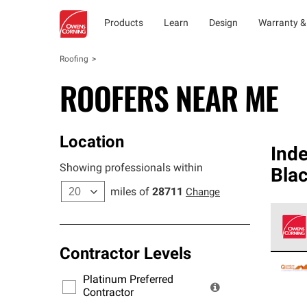
Products
Learn
Design
Warranty &
Roofing
ROOFERS NEAR ME
Location
Ind
Showing professionals within
Bla
miles of
28711
Change
Contractor Levels
Owens
stand
Platinum Preferred
warra
Contractor