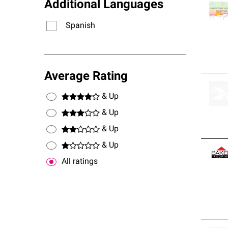
Additional Languages
Spanish
Average Rating
& Up
& Up
& Up
& Up
All ratings