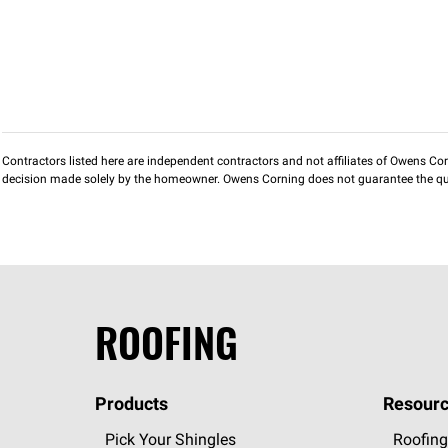
Contractors listed here are independent contractors and not affiliates of Owens Corni
decision made solely by the homeowner. Owens Corning does not guarantee the qua
ROOFING
Products
Resourc
Pick Your Shingles
Roofing