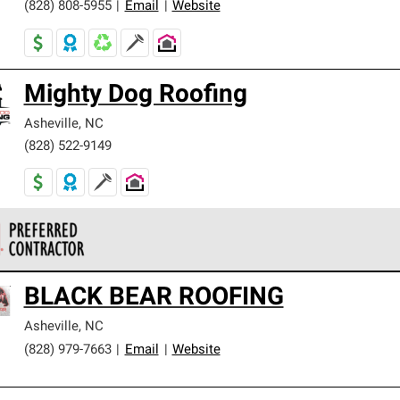
(828) 808-5955
|
Email
|
Website
Mighty Dog Roofing
Asheville
,
NC
(828) 522-9149
 Corning Roofing Preferred Contractors are part of an exclusiv
BLACK BEAR ROOFING
ards and strict requirements for professionalism and reliability.
Asheville
,
NC
(828) 979-7663
|
Email
|
Website