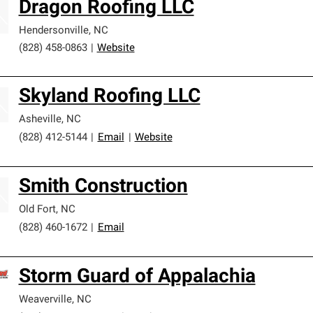
Dragon Roofing LLC
Hendersonville
,
NC
(828) 458-0863
|
Website
Skyland Roofing LLC
Asheville
,
NC
(828) 412-5144
|
Email
|
Website
Smith Construction
Old Fort
,
NC
(828) 460-1672
|
Email
Storm Guard of Appalachia
Weaverville
,
NC