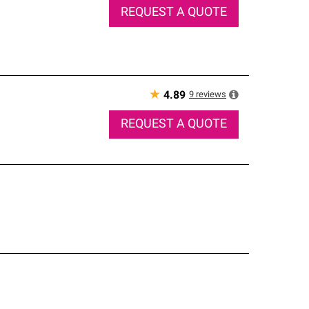
REQUEST A QUOTE
★
9
reviews
4.89
REQUEST A QUOTE