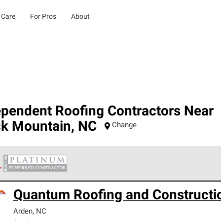
 Care
For Pros
About
ependent Roofing Contractors Near
ck Mountain
,
NC
Change
 Corning Roofing Platinum Preferred Contractors are the top tie
Quantum Roofing and Constructi
ards for professionalism, reliability and unparalleled craftsman
nty.
Arden
,
NC