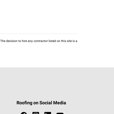
he decision to hire any contractor listed on this site is a
Roofing on Social Media