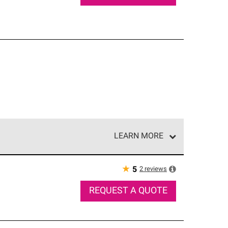
LEARN MORE
e network of roofing professionals who meet high
★
2
reviews
5
REQUEST A QUOTE