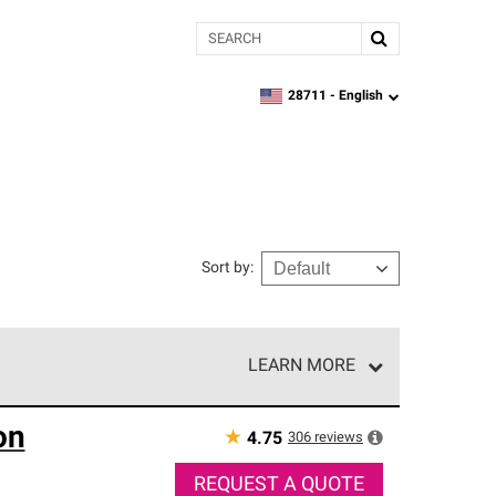
Search
28711 -
English
zipcode,
language
Sort by
:
LEARN MORE
r of our exclusive network and meet strict
on
ship. Only they can offer our best roofing system
★
306
reviews
4.75
REQUEST A QUOTE