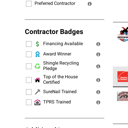
Preferred Contractor
Contractor Badges
Financing Available
Award Winner
Shingle Recycling
Pledge
Top of the House
Certified
Owens
SureNail Trained
stand
TPRS Trained