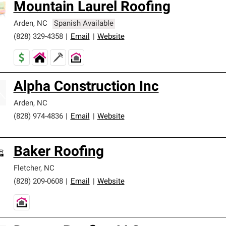
Mountain Laurel Roofing
Arden
,
NC
Spanish Available
(828) 329-4358
|
Email
|
Website
Alpha Construction Inc
Arden
,
NC
(828) 974-4836
|
Email
|
Website
Baker Roofing
Fletcher
,
NC
(828) 209-0608
|
Email
|
Website