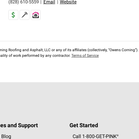
(828) 610-5559
|
Email
|
Website
ng Roofing and Asphalt, LLC or any of its affiliates (collectively, “Owens Corning”). T
lity of work performed by any contractor.
Terms of Service
es and Support
Get Started
 Blog
Call 1-800-GET
-
PINK®