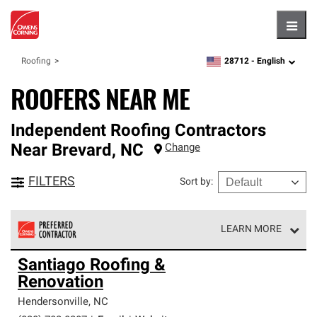
Hambu
28712 -
English
Roofing
zipcode,
language
ROOFERS NEAR ME
Independent Roofing Contractors
Near
Brevard
,
NC
Change
FILTERS
Sort by
:
LEARN MORE
Owens Corning Roofing Preferred Contractors are part of
Santiago Roofing &
an exclusive network of roofing professionals who meet
Renovation
high standards and strict requirements for
professionalism and reliability.
Hendersonville
,
NC