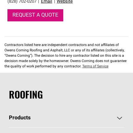
(828) 702-0207
|
Email
|
Website
REQUEST A QUOTE
Contractors listed here are independent contractors and not affiliates of
Owens Corning Roofing and Asphalt, LLC or any of its affiliates (collectively,
“Owens Corning”). The decision to hire any contractor listed on this site is a
decision made solely by the homeowner. Owens Corning does not guarantee
the quality of work performed by any contractor.
Terms of Service
ROOFING
Products