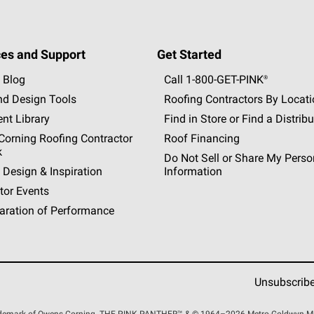
es and Support
Get Started
 Blog
Call 1-800-GET
-
PINK®
nd Design Tools
Roofing Contractors By Locat
nt Library
Find in Store or Find a Distribu
orning Roofing Contractor
Roof Financing
k
Do Not Sell or Share My Perso
 Design & Inspiration
Information
tor Events
aration of Performance
Unsubscrib