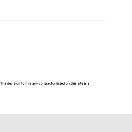
he decision to hire any contractor listed on this site is a