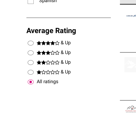
Spanish
Owens
stand
Average Rating
& Up
& Up
& Up
& Up
All ratings