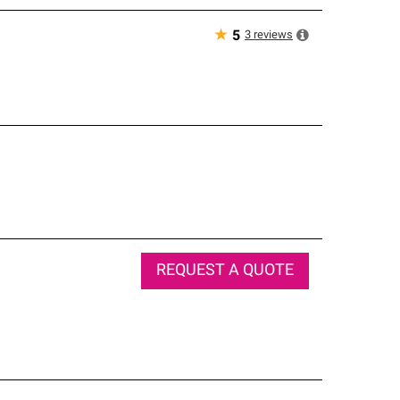
★
3
reviews
5
REQUEST A QUOTE