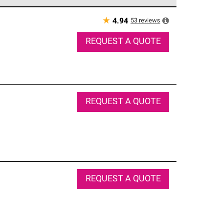
e network of roofing professionals who meet high
★
53
reviews
4.94
REQUEST A QUOTE
REQUEST A QUOTE
REQUEST A QUOTE