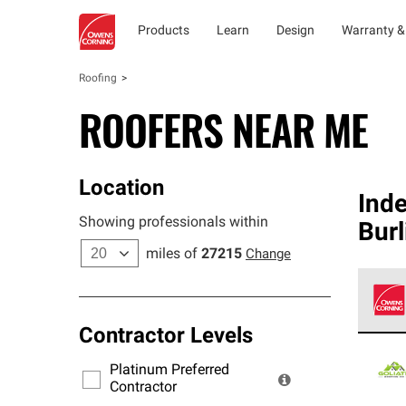
Products
Learn
Design
Warranty &
Roofing
ROOFERS NEAR ME
Location
Ind
Showing professionals within
Burl
miles of
27215
Change
Contractor Levels
Owens
stand
Platinum Preferred
warra
Contractor