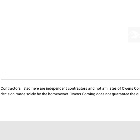
Contractors listed here are independent contractors and not affiliates of Owens Corni
decision made solely by the homeowner. Owens Corning does not guarantee the qua