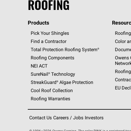
ROOFING
Products
Resourc
Pick Your Shingles
Roofing
Find a Contractor
Color a
Total Protection Roofing
System®
Docume
Roofing Components
Owens C
Networ
NEI ACT
Roofing
SureNail®
Technology
Contrac
StreakGuard®
Algae Protection
EU Decl
Cool Roof Collection
Roofing Warranties
Contact Us
Careers / Jobs
Investors