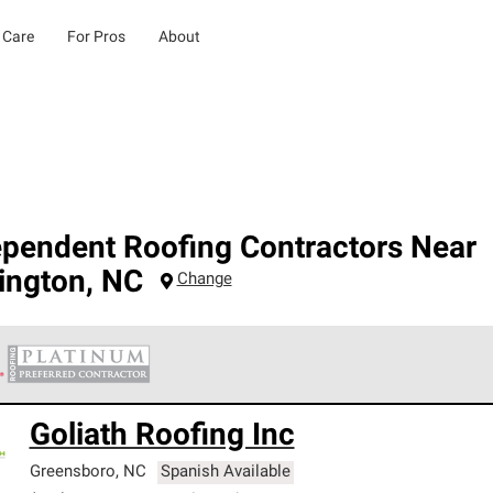
 Care
For Pros
About
ependent Roofing Contractors Near
ington
,
NC
Change
 Corning Roofing Platinum Preferred Contractors are the top tie
Goliath Roofing Inc
ards for professionalism, reliability and unparalleled craftsman
nty.
Greensboro
,
NC
Spanish Available