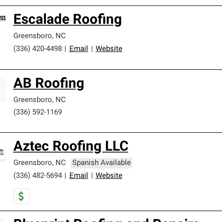
Escalade Roofing
Greensboro
,
NC
(336) 420-4498
|
Email
|
Website
AB Roofing
Greensboro
,
NC
(336) 592-1169
Aztec Roofing LLC
Greensboro
,
NC
Spanish Available
(336) 482-5694
|
Email
|
Website