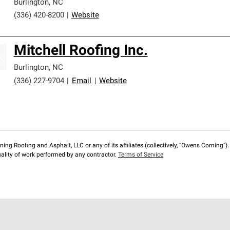
Burlington
,
NC
(336) 420-8200
|
Website
Mitchell Roofing Inc.
Burlington
,
NC
(336) 227-9704
|
Email
|
Website
ng Roofing and Asphalt, LLC or any of its affiliates (collectively, “Owens Corning”). T
lity of work performed by any contractor.
Terms of Service