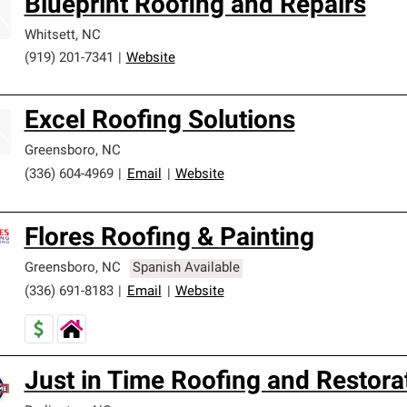
Blueprint Roofing and Repairs
Whitsett
,
NC
(919) 201-7341
|
Website
Excel Roofing Solutions
Greensboro
,
NC
(336) 604-4969
|
Email
|
Website
Flores Roofing & Painting
Greensboro
,
NC
Spanish Available
(336) 691-8183
|
Email
|
Website
Just in Time Roofing and Restora