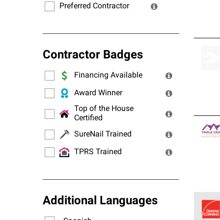
Preferred Contractor
Contractor Badges
Financing Available
Award Winner
Top of the House
Certified
SureNail Trained
TPRS Trained
Additional Languages