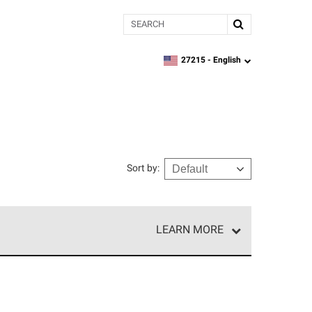
Search
27215 -
English
zipcode,
language
Sort by
:
LEARN MORE
r of our exclusive network and meet strict
ship. Only they can offer our best roofing system