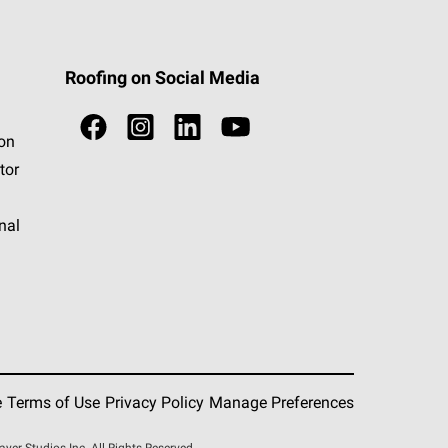
Roofing on Social Media
ion
tor
nal
e
Terms of Use
Privacy Policy
Manage Preferences