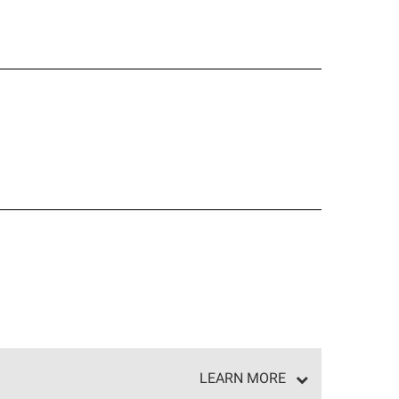
LEARN MORE