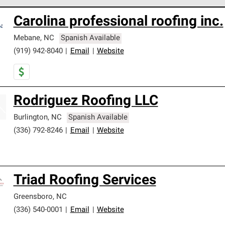
 Corning Roofing Preferred Contractors are part of an exclusiv
Carolina professional roofing inc.
ards and strict requirements for professionalism and reliability.
Mebane
,
NC
Spanish Available
(919) 942-8040
|
Email
|
Website
Rodriguez Roofing LLC
Burlington
,
NC
Spanish Available
(336) 792-8246
|
Email
|
Website
Triad Roofing Services
Greensboro
,
NC
(336) 540-0001
|
Email
|
Website