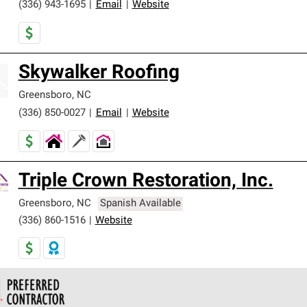
(336) 943-1695
|
Email
|
Website
Skywalker Roofing
Greensboro
,
NC
(336) 850-0027
|
Email
|
Website
Triple Crown Restoration, Inc.
Greensboro
,
NC
Spanish Available
(336) 860-1516
|
Website