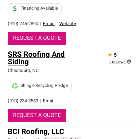
Financing Available
(910) 746-2890
|
Email
|
Website
REQUEST A QUOTE
SRS Roofing And
★
5
Siding
1
reviews
Chadbourn
,
NC
Shingle Recycling Pledge
(910) 234-3553
|
Email
REQUEST A QUOTE
BCI Roofing, LLC