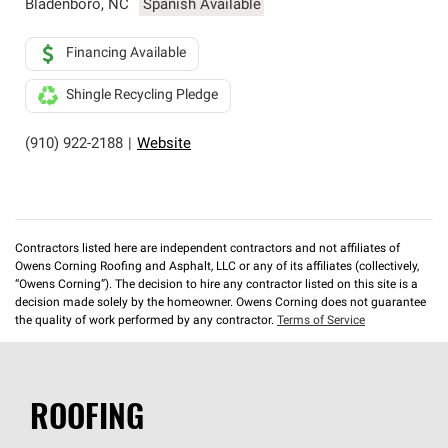
Bladenboro
,
NC
Spanish Available
Financing Available
Shingle Recycling Pledge
(910) 922-2188
|
Website
Contractors listed here are independent contractors and not affiliates of
Owens Corning Roofing and Asphalt, LLC or any of its affiliates (collectively,
“Owens Corning”). The decision to hire any contractor listed on this site is a
decision made solely by the homeowner. Owens Corning does not guarantee
the quality of work performed by any contractor.
Terms of Service
ROOFING