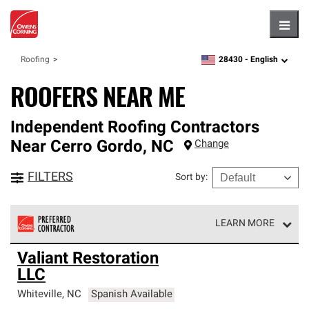
Hambu
28430 -
English
Roofing
zipcode,
language
ROOFERS NEAR ME
Independent Roofing Contractors
Near
Cerro Gordo
,
NC
Change
FILTERS
Sort by
:
LEARN MORE
Owens Corning Roofing Preferred Contractors are part of
Valiant Restoration
an exclusive network of roofing professionals who meet
LLC
high standards and strict requirements for
professionalism and reliability.
Whiteville
,
NC
Spanish Available