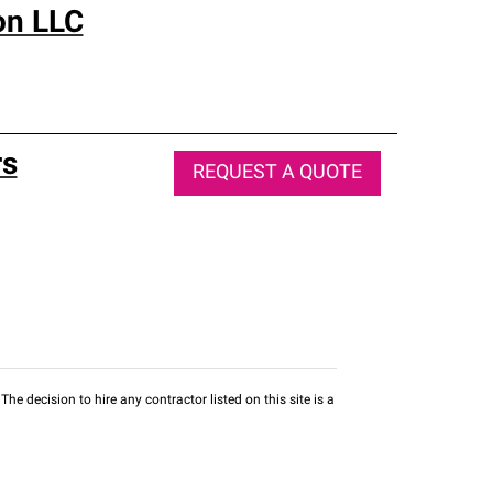
on LLC
rs
REQUEST A QUOTE
he decision to hire any contractor listed on this site is a