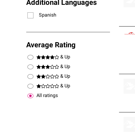
Additional Languages
Spanish
Average Rating
& Up
& Up
& Up
& Up
All ratings