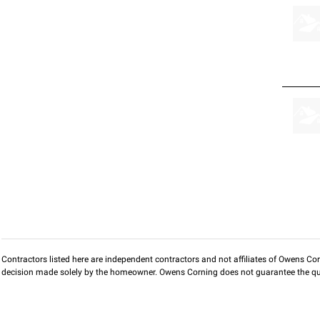
Contractors listed here are independent contractors and not affiliates of Owens Corni
decision made solely by the homeowner. Owens Corning does not guarantee the qua