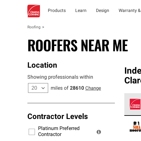
Products
Learn
Design
Warranty &
Roofing
ROOFERS NEAR ME
Location
Ind
Showing professionals within
Cla
miles of
28610
Change
Contractor Levels
Owens
stand
Platinum Preferred
warra
Contractor