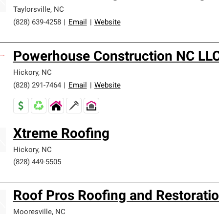
Taylorsville
,
NC
(828) 639-4258
|
Email
|
Website
Powerhouse Construction NC LL
Hickory
,
NC
(828) 291-7464
|
Email
|
Website
Xtreme Roofing
Hickory
,
NC
(828) 449-5505
Roof Pros Roofing and Restoratio
Mooresville
,
NC