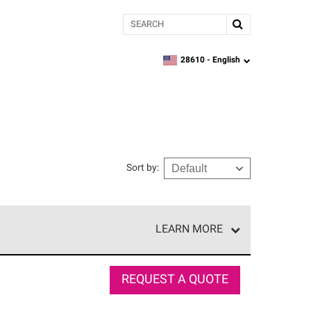
Search
28610 -
English
zipcode,
language
Sort by
:
LEARN MORE
r of our exclusive network and meet strict
ship. Only they can offer our best roofing system
REQUEST A QUOTE