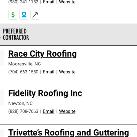
(980) 241-1152
|
Email
|
Website
 Corning Roofing Preferred Contractors are part of an exclusiv
Race City Roofing
ards and strict requirements for professionalism and reliability.
Mooresville
,
NC
(704) 663-1550
|
Email
|
Website
Fidelity Roofing Inc
Newton
,
NC
(828) 708-7663
|
Email
|
Website
Trivette’s Roofing and Guttering