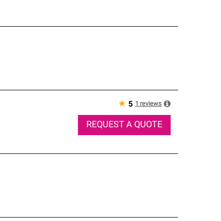
★
1
reviews
5
REQUEST A QUOTE