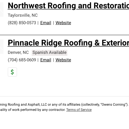
Northwest Roofing and Restorati
Taylorsville
,
NC
(828) 850-0573
|
Email
|
Website
Pinnacle Ridge Roofing & Exterio
Denver
,
NC
Spanish Available
(704) 685-0609
|
Email
|
Website
ng Roofing and Asphalt, LLC or any of its affiliates (collectively, “Owens Corning”). T
lity of work performed by any contractor.
Terms of Service