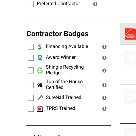
Preferred Contractor
Contractor Badges
Financing Available
Owens
stand
Award Winner
Shingle Recycling
Pledge
Top of the House
Certified
SureNail Trained
TPRS Trained