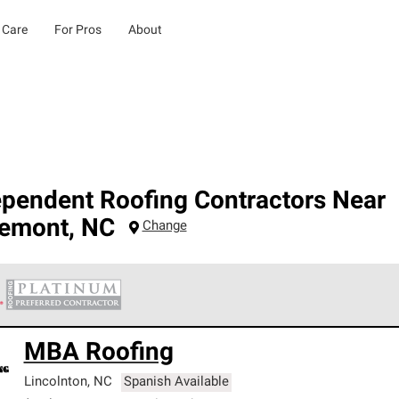
 Care
For Pros
About
ependent Roofing Contractors Near
remont
,
NC
Change
 Corning Roofing Platinum Preferred Contractors are the top tie
MBA Roofing
ards for professionalism, reliability and unparalleled craftsman
nty.
Lincolnton
,
NC
Spanish Available