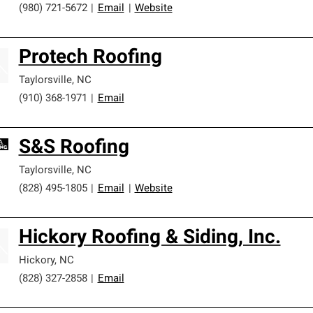
(980) 721-5672
|
Email
|
Website
Protech Roofing
Taylorsville
,
NC
(910) 368-1971
|
Email
S&S Roofing
Taylorsville
,
NC
(828) 495-1805
|
Email
|
Website
Hickory Roofing & Siding, Inc.
Hickory
,
NC
(828) 327-2858
|
Email