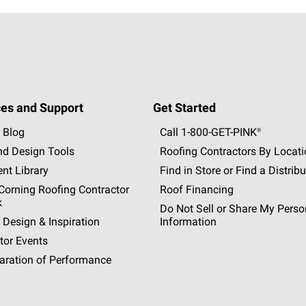
es and Support
Get Started
 Blog
Call 1-800-GET
-
PINK®
nd Design Tools
Roofing Contractors By Locat
nt Library
Find in Store or Find a Distribu
orning Roofing Contractor
Roof Financing
k
Do Not Sell or Share My Perso
 Design & Inspiration
Information
tor Events
aration of Performance