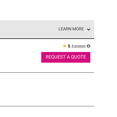
LEARN MORE
e network of roofing professionals who meet high
★
4
reviews
5
REQUEST A QUOTE