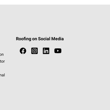
Roofing on Social Media
ion
tor
nal