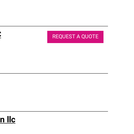
C
REQUEST A QUOTE
n llc