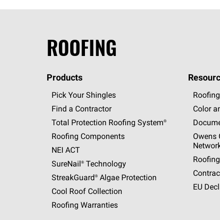
ROOFING
Products
Resourc
Pick Your Shingles
Roofing
Find a Contractor
Color a
Total Protection Roofing
System®
Docume
Roofing Components
Owens C
Networ
NEI ACT
Roofing
SureNail®
Technology
Contrac
StreakGuard®
Algae Protection
EU Decl
Cool Roof Collection
Roofing Warranties