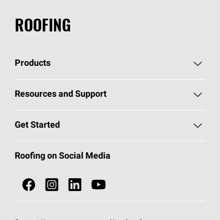
ROOFING
Products
Pick Your Shingles
Resources and Support
Find a Contractor
Roofing Blog
Get Started
Total Protection Roofing
System®
Color and Design Tools
Call 1-800-GET
-
PINK®
Roofing on Social Media
Roofing Components
Document Library
Roofing Contractors By Location
NEI ACT
Owens Corning Roofing Contractor Network
Find in Store or Find a Distributor
SureNail®
Technology