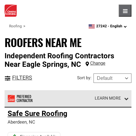
Hambu
27242 -
English
Roofing
zipcode,
language
ROOFERS NEAR ME
Independent Roofing Contractors
Near
Eagle Springs
,
NC
Change
FILTERS
Sort by
:
LEARN MORE
Owens Corning Roofing Preferred Contractors are part of
Safe Sure Roofing
an exclusive network of roofing professionals who meet
high standards and strict requirements for
Aberdeen
,
NC
professionalism and reliability.