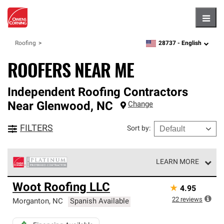
Hambu
28737 -
English
Roofing
zipcode,
language
ROOFERS NEAR ME
Independent Roofing Contractors
Near
Glenwood
,
NC
Change
FILTERS
Sort by
:
LEARN MORE
Owens Corning Roofing Platinum Preferred Contractors
Woot Roofing LLC
★
4.95
are the top tier of our exclusive network and meet strict
standards for professionalism, reliability and
22
reviews
Morganton
,
NC
Spanish Available
unparalleled craftsmanship. Only they can offer our best
roofing system warranty.