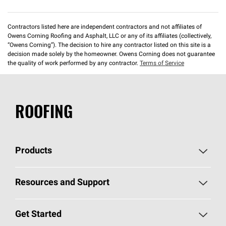
Contractors listed here are independent contractors and not affiliates of
Owens Corning Roofing and Asphalt, LLC or any of its affiliates (collectively,
“Owens Corning”). The decision to hire any contractor listed on this site is a
decision made solely by the homeowner. Owens Corning does not guarantee
the quality of work performed by any contractor.
Terms of Service
ROOFING
Products
Pick Your Shingles
Resources and Support
Find a Contractor
Roofing Blog
Get Started