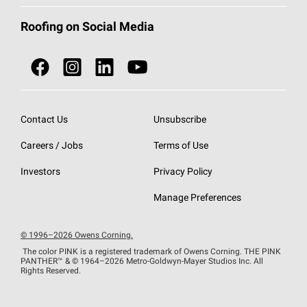
Total Protection Roofing
System®
Color and Design Tools
Call 1-800-GET
-
PINK®
Roofing on Social Media
Roofing Components
Document Library
Roofing Contractors By Location
NEI ACT
Owens Corning Roofing Contractor Network
Find in Store or Find a Distributor
SureNail®
Technology
Contact Us
Unsubscribe
Roofing Design & Inspiration
Roof Financing
Careers / Jobs
Terms of Use
StreakGuard®
Algae Protection
Contractor Events
Investors
Privacy Policy
Cool Roof Collection
EU Declaration of Performance
Manage Preferences
Roofing Warranties
© 1996–2026 Owens Corning.
The color PINK is a registered trademark of Owens Corning. THE PINK
PANTHER™
& © 1964–2026 Metro-Goldwyn-Mayer Studios Inc. All
Rights Reserved.