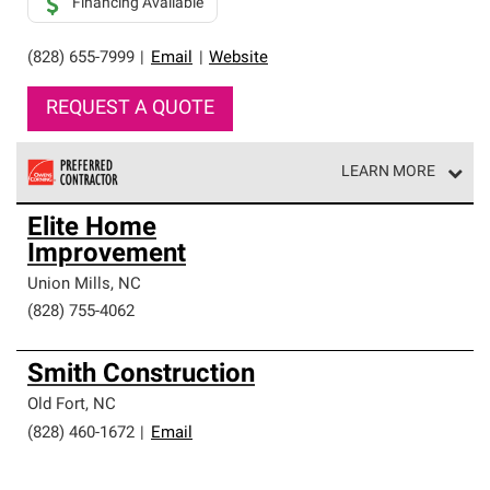
Financing Available
(828) 655-7999
|
Email
|
Website
REQUEST A QUOTE
LEARN MORE
Owens Corning Roofing Preferred Contractors are part of
Elite Home
an exclusive network of roofing professionals who meet
Improvement
high standards and strict requirements for
professionalism and reliability.
Union Mills
,
NC
(828) 755-4062
Smith Construction
Old Fort
,
NC
(828) 460-1672
|
Email