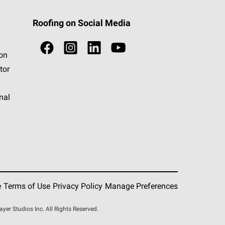
Roofing on Social Media
ion
tor
nal
e
Terms of Use
Privacy Policy
Manage Preferences
r Studios Inc. All Rights Reserved.