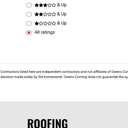
& Up
& Up
& Up
All ratings
Contractors listed here are independent contractors and not affiliates of Owens Corni
decision made solely by the homeowner. Owens Corning does not guarantee the qua
ROOFING