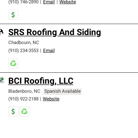
(910) 746-2890
|
Email
|
Website
SRS Roofing And Siding
Chadbourn
,
NC
(910) 234-3553
|
Email
BCI Roofing, LLC
Bladenboro
,
NC
Spanish Available
(910) 922-2188
|
Website