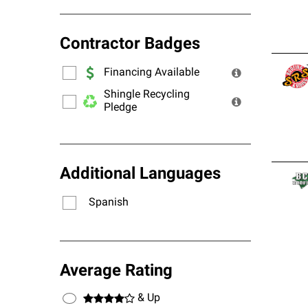
Contractor Badges
Financing Available
Shingle Recycling
Pledge
Additional Languages
Spanish
Average Rating
& Up