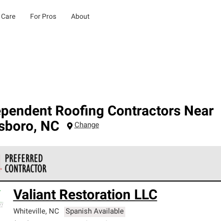
 Care
For Pros
About
ependent Roofing Contractors Near
lsboro
,
NC
Change
 Corning Roofing Preferred Contractors are part of an exclusiv
Valiant Restoration LLC
ards and strict requirements for professionalism and reliability.
Whiteville
,
NC
Spanish Available