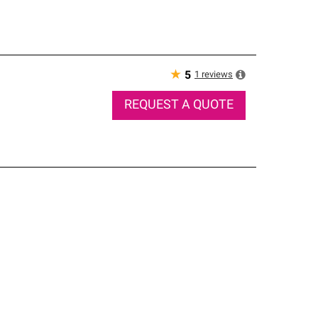
★
1
reviews
5
REQUEST A QUOTE