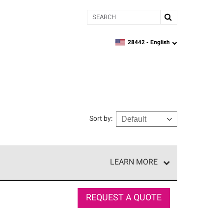
Search
28442 -
English
zipcode,
language
Sort by
:
LEARN MORE
e network of roofing professionals who meet high
REQUEST A QUOTE