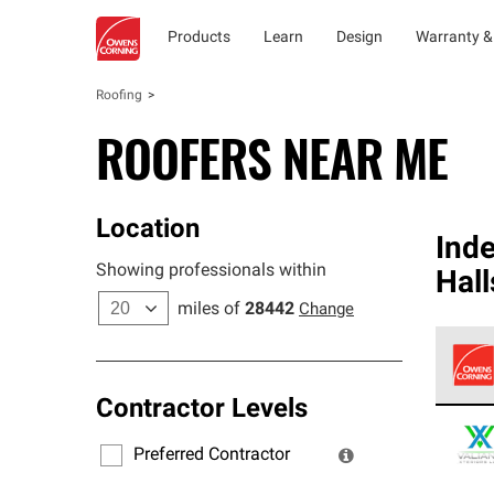
Products
Learn
Design
Warranty &
Roofing
ROOFERS NEAR ME
Location
Ind
Showing professionals within
Hal
miles of
28442
Change
Contractor Levels
Owens
stand
Preferred Contractor