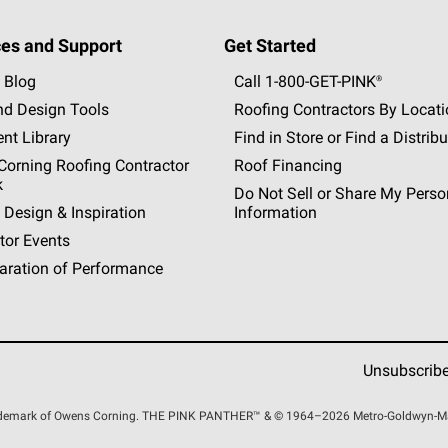
es and Support
Get Started
 Blog
Call 1-800-GET
-
PINK®
nd Design Tools
Roofing Contractors By Locat
nt Library
Find in Store or Find a Distribu
orning Roofing Contractor
Roof Financing
k
Do Not Sell or Share My Perso
 Design & Inspiration
Information
tor Events
aration of Performance
Unsubscrib
rademark of Owens Corning. THE PINK
PANTHER™
& © 1964–2026 Metro-Goldwyn-Maye