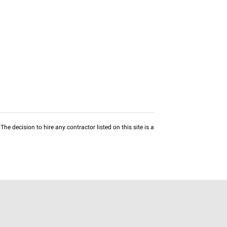
he decision to hire any contractor listed on this site is a