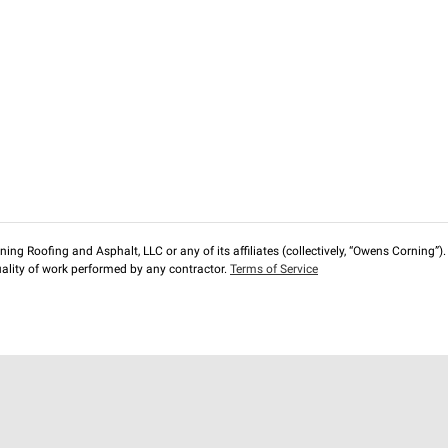
ng Roofing and Asphalt, LLC or any of its affiliates (collectively, “Owens Corning”). T
lity of work performed by any contractor.
Terms of Service