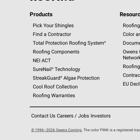
Products
Resourc
Pick Your Shingles
Roofing
Find a Contractor
Color a
Total Protection Roofing
System®
Docume
Roofing Components
Owens C
Networ
NEI ACT
Roofing
SureNail®
Technology
Contrac
StreakGuard®
Algae Protection
EU Decl
Cool Roof Collection
Roofing Warranties
Contact Us
Careers / Jobs
Investors
© 1996–2026 Owens Corning.
The color PINK is a registered t