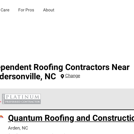
 Care
For Pros
About
ependent Roofing Contractors Near
dersonville
,
NC
Change
 Corning Roofing Platinum Preferred Contractors are the top tie
Quantum Roofing and Constructi
ards for professionalism, reliability and unparalleled craftsman
nty.
Arden
,
NC