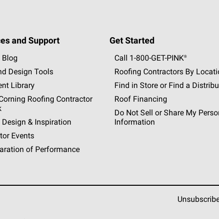
es and Support
Get Started
 Blog
Call 1-800-GET
-
PINK®
nd Design Tools
Roofing Contractors By Locat
nt Library
Find in Store or Find a Distribu
orning Roofing Contractor
Roof Financing
k
Do Not Sell or Share My Perso
 Design & Inspiration
Information
tor Events
aration of Performance
Unsubscrib