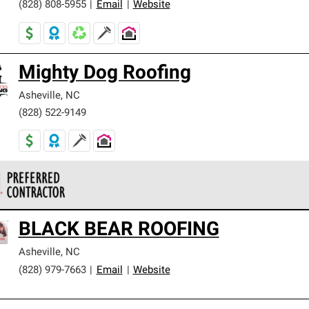
(828) 808-5955
|
Email
|
Website
Mighty Dog Roofing
Asheville
,
NC
(828) 522-9149
 Corning Roofing Preferred Contractors are part of an exclusiv
BLACK BEAR ROOFING
ards and strict requirements for professionalism and reliability.
Asheville
,
NC
(828) 979-7663
|
Email
|
Website