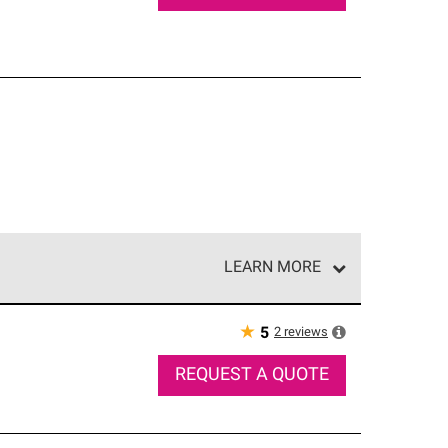
LEARN MORE
e network of roofing professionals who meet high
★
2
reviews
5
REQUEST A QUOTE