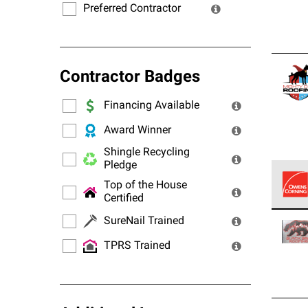
Preferred Contractor
Contractor Badges
Financing Available
Award Winner
Shingle Recycling
Pledge
Top of the House
Certified
Owens
SureNail Trained
stand
TPRS Trained