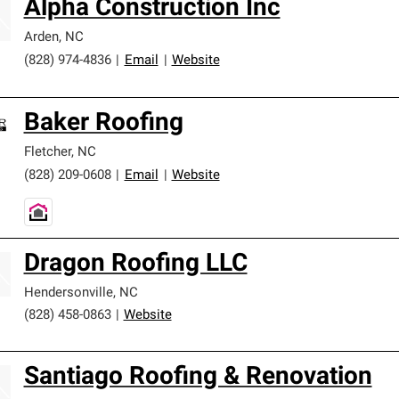
Alpha Construction Inc
Arden
,
NC
(828) 974-4836
|
Email
|
Website
Baker Roofing
Fletcher
,
NC
(828) 209-0608
|
Email
|
Website
Dragon Roofing LLC
Hendersonville
,
NC
(828) 458-0863
|
Website
Santiago Roofing & Renovation