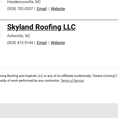
Hendersonville
,
NC
(828) 702-0207
|
Email
|
Website
Skyland Roofing LLC
Asheville
,
NC
(828) 412-5144
|
Email
|
Website
ng Roofing and Asphalt, LLC or any of its affiliates (collectively, “Owens Corning”). T
lity of work performed by any contractor.
Terms of Service