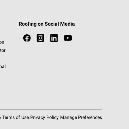
Roofing on Social Media
ion
tor
nal
e
Terms of Use
Privacy Policy
Manage Preferences