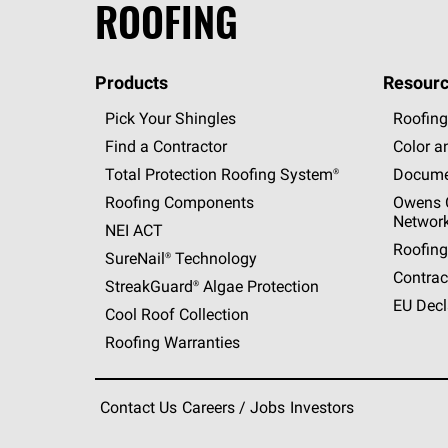
ROOFING
Products
Resourc
Pick Your Shingles
Roofing
Find a Contractor
Color a
Total Protection Roofing
System®
Docume
Roofing Components
Owens C
Networ
NEI ACT
Roofing
SureNail®
Technology
Contrac
StreakGuard®
Algae Protection
EU Decl
Cool Roof Collection
Roofing Warranties
Contact Us
Careers / Jobs
Investors