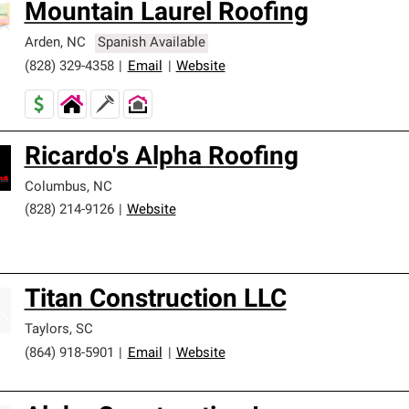
Mountain Laurel Roofing
Arden
,
NC
Spanish Available
(828) 329-4358
|
Email
|
Website
Ricardo's Alpha Roofing
Columbus
,
NC
(828) 214-9126
|
Website
Titan Construction LLC
Taylors
,
SC
(864) 918-5901
|
Email
|
Website