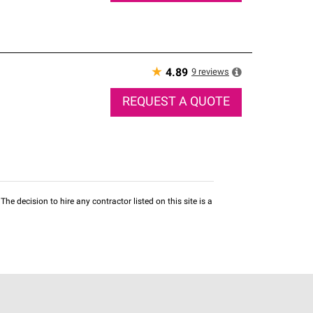
★
9
reviews
4.89
REQUEST A QUOTE
he decision to hire any contractor listed on this site is a