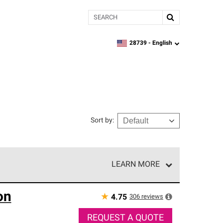
Search
28739 -
English
zipcode,
language
Sort by
:
LEARN MORE
r of our exclusive network and meet strict
on
ship. Only they can offer our best roofing system
★
306
reviews
4.75
REQUEST A QUOTE