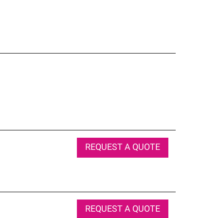
REQUEST A QUOTE
REQUEST A QUOTE