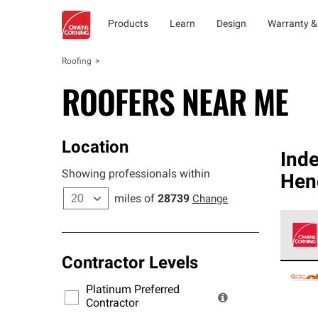
Products
Learn
Design
Warranty &
Roofing
ROOFERS NEAR ME
Location
Ind
Showing professionals within
Hen
miles of
28739
Change
Contractor Levels
Owens
stand
Platinum Preferred
warra
Contractor