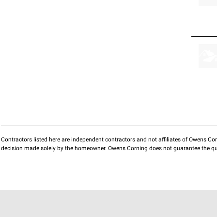
Contractors listed here are independent contractors and not affiliates of Owens Corni
decision made solely by the homeowner. Owens Corning does not guarantee the qua