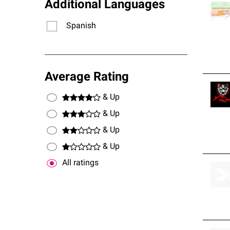
Additional Languages
Spanish
Average Rating
& Up
& Up
& Up
& Up
All ratings