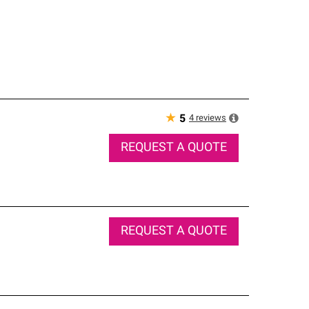
★
4
reviews
5
REQUEST A QUOTE
REQUEST A QUOTE