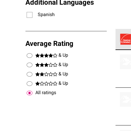
Additional Languages
Spanish
Average Rating
Owens
& Up
stand
& Up
& Up
& Up
All ratings