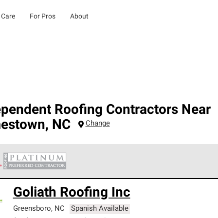
 Care
For Pros
About
ependent Roofing Contractors Near
estown
,
NC
Change
 Corning Roofing Platinum Preferred Contractors are the top tie
Goliath Roofing Inc
ards for professionalism, reliability and unparalleled craftsman
nty.
Greensboro
,
NC
Spanish Available