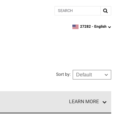
Search
27282 -
English
zipcode,
language
Sort by
:
LEARN MORE
r of our exclusive network and meet strict
ship. Only they can offer our best roofing system