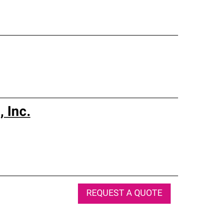
 Inc.
REQUEST A QUOTE