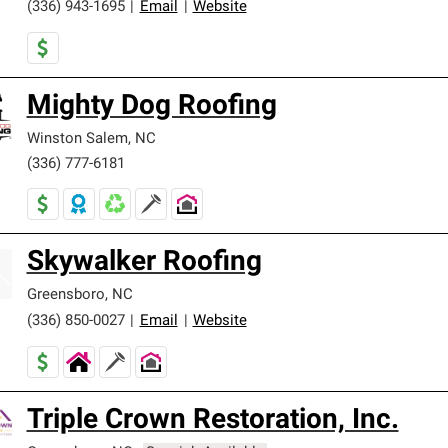
(336) 943-1695
|
Email
|
Website
Mighty Dog Roofing
Winston Salem
,
NC
(336) 777-6181
Skywalker Roofing
Greensboro
,
NC
(336) 850-0027
|
Email
|
Website
Triple Crown Restoration, Inc.