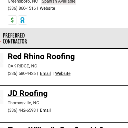
Greensboro
,
NC
Spanish Available
(336) 860-1516
|
Website
 Corning Roofing Preferred Contractors are part of an exclusiv
Red Rhino Roofing
ards and strict requirements for professionalism and reliability.
OAK RIDGE
,
NC
(336) 580-4426
|
Email
|
Website
JD Roofing
Thomasville
,
NC
(336) 442-6593
|
Email