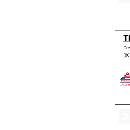
T
Gre
(80