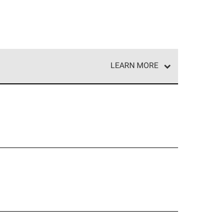
LEARN MORE
e network of roofing professionals who meet high