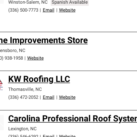
Winston-Salem
,
NC
Spanish Available
(336) 500-7773
|
Email
|
Website
he Improvements Store
ensboro
,
NC
0) 938-1958
|
Website
KW Roofing LLC
Thomasville
,
NC
(336) 472-2052
|
Email
|
Website
Carolina Professional Roof Syst
Lexington
,
NC