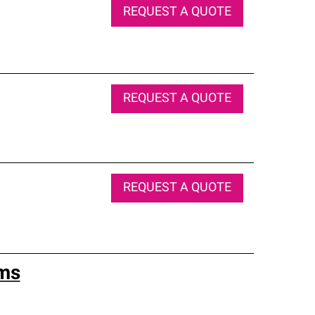
REQUEST A QUOTE
REQUEST A QUOTE
REQUEST A QUOTE
ems