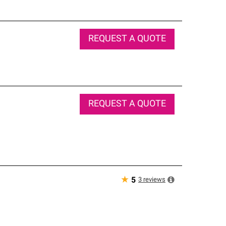
REQUEST A QUOTE
REQUEST A QUOTE
★
3
reviews
5