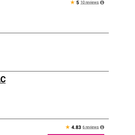
★
10
reviews
5
LC
★
6
reviews
4.83