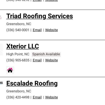
(336) 546-6292
|
Email
|
Website
Triad Roofing Services
Greensboro
,
NC
(336) 540-0001
|
Email
|
Website
Xterior LLC
High Point
,
NC
Spanish Available
(336) 905-6835
|
Email
|
Website
Escalade Roofing
Greensboro
,
NC
(336) 420-4498
|
Email
|
Website