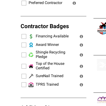
Preferred Contractor
Contractor Badges
Financing Available
Award Winner
Shingle Recycling
Pledge
Top of the House
Certified
SureNail Trained
TPRS Trained