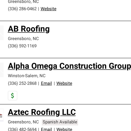
Greensboro
,
NC
(336) 286-0462
|
Website
AB Roofing
Greensboro
,
NC
(336) 592-1169
Alpha Omega Construction Group,
Winston-Salem
,
NC
(336) 252-2868
|
Email
|
Website
Aztec Roofing LLC
Greensboro
,
NC
Spanish Available
(336) 482-5694
|
Email
|
Website