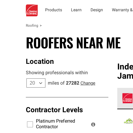
Products
Learn
Design
Warranty &
Roofing
ROOFERS NEAR ME
Location
Ind
Showing professionals within
Jam
miles of
27282
Change
Contractor Levels
Owens
stand
Platinum Preferred
warra
Contractor