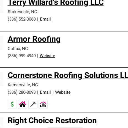
Terry Willard's Roofing LLC
Stokesdale
,
NC
(336) 552-3060
|
Email
Armor Roofing
Colfax
,
NC
(336) 999-4940
|
Website
Cornerstone Roofing Solutions L
Kernersville
,
NC
(336) 280-8093
|
Email
|
Website
Right Choice Restoration