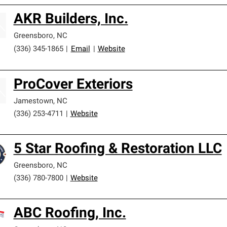
AKR Builders, Inc.
Greensboro
,
NC
(336) 345-1865
|
Email
|
Website
ProCover Exteriors
Jamestown
,
NC
(336) 253-4711
|
Website
5 Star Roofing & Restoration LLC
Greensboro
,
NC
(336) 780-7800
|
Website
ABC Roofing, Inc.