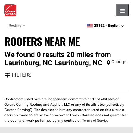
Hambu
28352 -
English
Roofing
zipcode,
language
ROOFERS NEAR ME
We found 0 results 20 miles from
Laurinburg, NC
Laurinburg
,
NC
Change
FILTERS
Contractors listed here are independent contractors and not affiliates of
Owens Corning Roofing and Asphalt, LLC or any of its affiliates (collectively,
“Owens Corning”). The decision to hire any contractor listed on this site is a
decision made solely by the homeowner. Owens Corning does not guarantee
the quality of work performed by any contractor.
Terms of Service