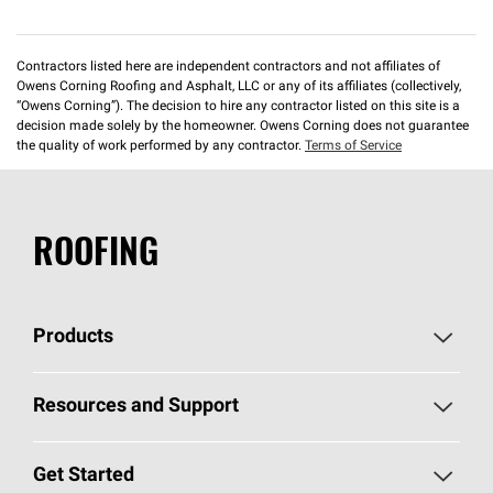
Contractors listed here are independent contractors and not affiliates of
Owens Corning Roofing and Asphalt, LLC or any of its affiliates (collectively,
“Owens Corning”). The decision to hire any contractor listed on this site is a
decision made solely by the homeowner. Owens Corning does not guarantee
the quality of work performed by any contractor.
Terms of Service
ROOFING
Products
Pick Your Shingles
Resources and Support
Find a Contractor
Roofing Blog
Get Started