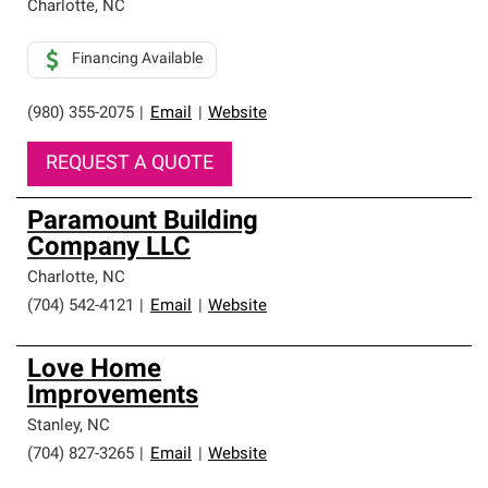
Charlotte
,
NC
Financing Available
(980) 355-2075
|
Email
|
Website
REQUEST A QUOTE
Paramount Building
Company LLC
Charlotte
,
NC
(704) 542-4121
|
Email
|
Website
Love Home
Improvements
Stanley
,
NC
(704) 827-3265
|
Email
|
Website