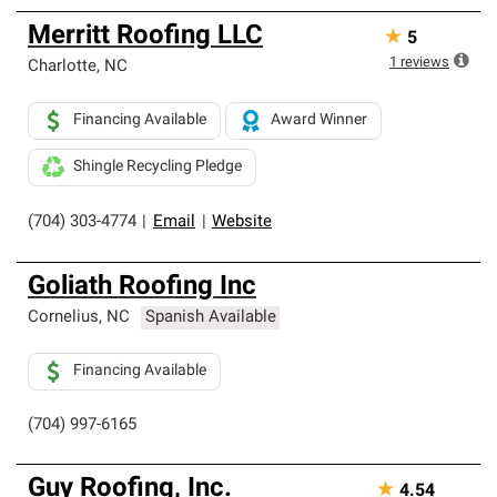
Merritt Roofing LLC
★
5
1
reviews
Charlotte
,
NC
Financing Available
Award Winner
Shingle Recycling Pledge
(704) 303-4774
|
Email
|
Website
Goliath Roofing Inc
Cornelius
,
NC
Spanish Available
Financing Available
(704) 997-6165
Guy Roofing, Inc.
★
4.54