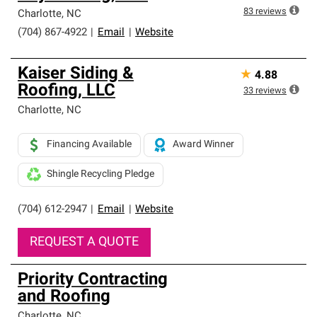
83
reviews
Charlotte
,
NC
(704) 867-4922
|
Email
|
Website
Kaiser Siding &
★
4.88
Roofing, LLC
33
reviews
Charlotte
,
NC
Financing Available
Award Winner
Shingle Recycling Pledge
(704) 612-2947
|
Email
|
Website
REQUEST A QUOTE
Priority Contracting
and Roofing
Charlotte
,
NC