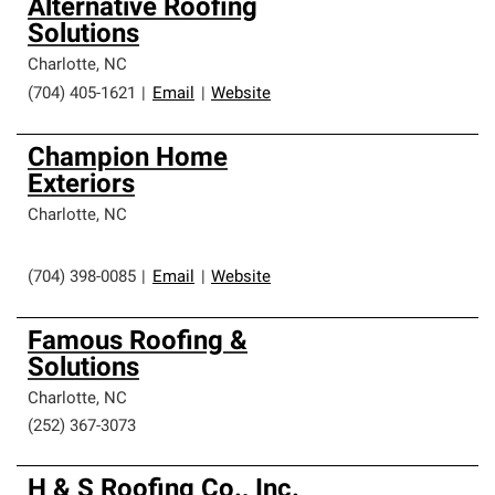
Alternative Roofing
Solutions
Charlotte
,
NC
(704) 405-1621
|
Email
|
Website
Champion Home
Exteriors
Charlotte
,
NC
(704) 398-0085
|
Email
|
Website
Famous Roofing &
Solutions
Charlotte
,
NC
(252) 367-3073
H & S Roofing Co., Inc.