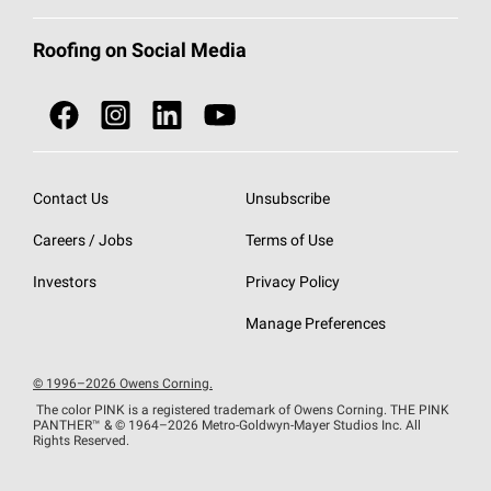
Total Protection Roofing
System®
Color and Design Tools
Call 1-800-GET
-
PINK®
Roofing on Social Media
Roofing Components
Document Library
Roofing Contractors By Location
NEI ACT
Owens Corning Roofing Contractor Network
Find in Store or Find a Distributor
SureNail®
Technology
Contact Us
Unsubscribe
Roofing Design & Inspiration
Roof Financing
Careers / Jobs
Terms of Use
StreakGuard®
Algae Protection
Contractor Events
Do Not Sell or Share My Personal Information
Investors
Privacy Policy
Cool Roof Collection
EU Declaration of Performance
Manage Preferences
Roofing Warranties
© 1996–2026 Owens Corning.
The color PINK is a registered trademark of Owens Corning. THE PINK
PANTHER™
& © 1964–2026 Metro-Goldwyn-Mayer Studios Inc. All
Rights Reserved.