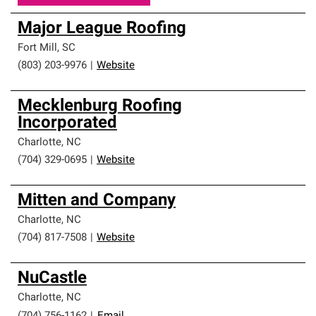
Major League Roofing
Fort Mill
,
SC
(803) 203-9976
|
Website
Mecklenburg Roofing
Incorporated
Charlotte
,
NC
(704) 329-0695
|
Website
Mitten and Company
Charlotte
,
NC
(704) 817-7508
|
Website
NuCastle
Charlotte
,
NC