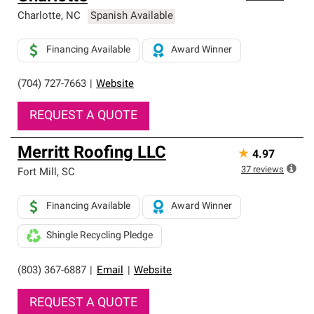
Charlotte
,
NC
Spanish Available
Financing Available
Award Winner
(704) 727-7663
|
Website
REQUEST A QUOTE
Merritt Roofing LLC
★
4.97
37
reviews
Fort Mill
,
SC
Financing Available
Award Winner
Shingle Recycling Pledge
(803) 367-6887
|
Email
|
Website
REQUEST A QUOTE