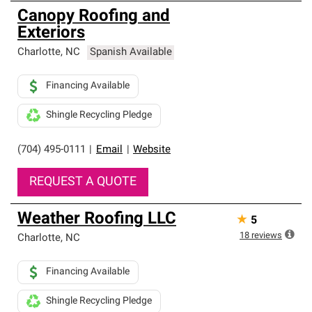
Canopy Roofing and
Exteriors
Charlotte
,
NC
Spanish Available
Financing Available
Shingle Recycling Pledge
(704) 495-0111
|
Email
|
Website
REQUEST A QUOTE
Weather Roofing LLC
★
5
18
reviews
Charlotte
,
NC
Financing Available
Shingle Recycling Pledge