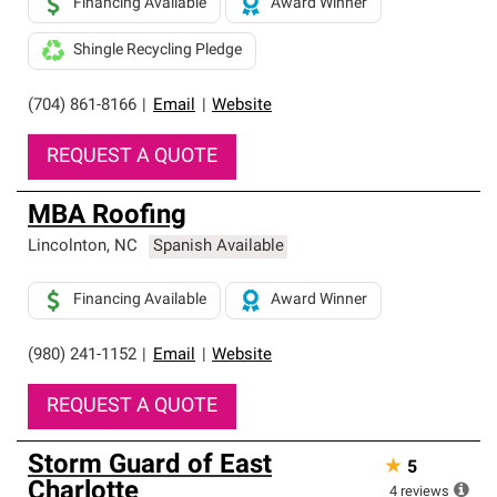
Financing Available
Award Winner
Shingle Recycling Pledge
(704) 861-8166
|
Email
|
Website
REQUEST A QUOTE
MBA Roofing
Lincolnton
,
NC
Spanish Available
Financing Available
Award Winner
(980) 241-1152
|
Email
|
Website
REQUEST A QUOTE
Storm Guard of East
★
5
Charlotte
4
reviews