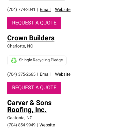
(704) 774-3041
|
Email
|
Website
REQUEST A QUOTE
Crown Builders
Charlotte
,
NC
Shingle Recycling Pledge
(704) 375-2665
|
Email
|
Website
REQUEST A QUOTE
Carver & Sons
Roofing, Inc.
Gastonia
,
NC
(704) 854-9949
|
Website