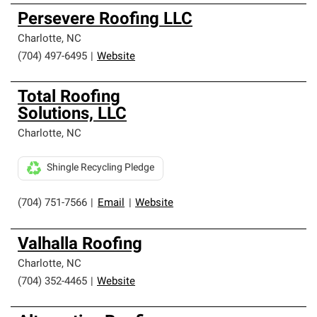
Persevere Roofing LLC
Charlotte
,
NC
(704) 497-6495
|
Website
Total Roofing
Solutions, LLC
Charlotte
,
NC
Shingle Recycling Pledge
(704) 751-7566
|
Email
|
Website
Valhalla Roofing
Charlotte
,
NC
(704) 352-4465
|
Website