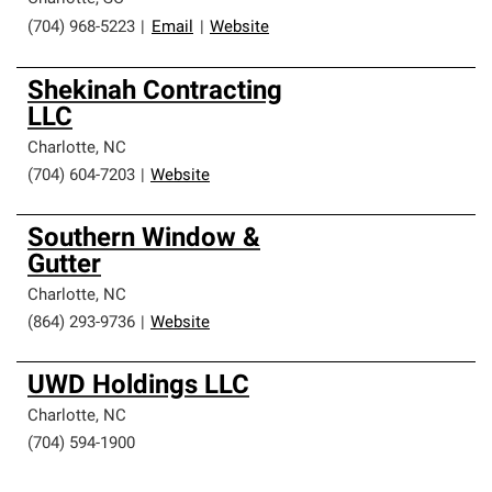
(704) 968-5223
|
Email
|
Website
Shekinah Contracting
LLC
Charlotte
,
NC
(704) 604-7203
|
Website
Southern Window &
Gutter
Charlotte
,
NC
(864) 293-9736
|
Website
UWD Holdings LLC
Charlotte
,
NC
(704) 594-1900