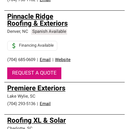
(704) 756-1162
|
Email
Pinnacle Ridge
Roofing & Exteriors
Denver
,
NC
Spanish Available
Financing Available
(704) 685-0609
|
Email
|
Website
REQUEST A QUOTE
Premiere Exteriors
Lake Wylie
,
SC
(704) 293-5136
|
Email
Roofing XL & Solar
Charlotte
,
SC