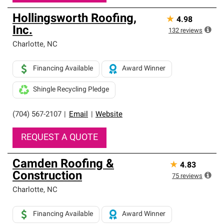
Hollingsworth Roofing,
★
4.98
Inc.
132
reviews
Charlotte
,
NC
Financing Available
Award Winner
Shingle Recycling Pledge
(704) 567-2107
|
Email
|
Website
REQUEST A QUOTE
Camden Roofing &
★
4.83
Construction
75
reviews
Charlotte
,
NC
Financing Available
Award Winner