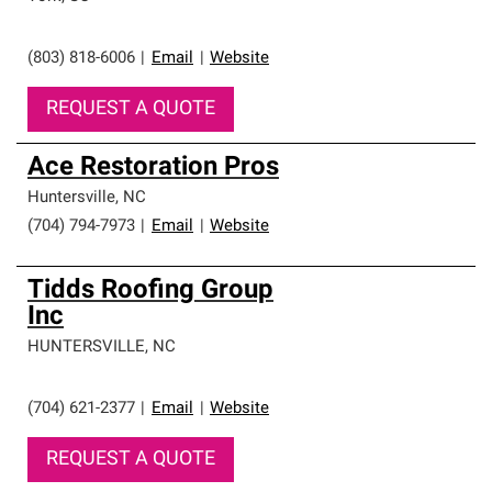
professionalism and reliability.
(803) 818-6006
|
Email
|
Website
REQUEST A QUOTE
Ace Restoration Pros
Huntersville
,
NC
(704) 794-7973
|
Email
|
Website
Tidds Roofing Group
Inc
HUNTERSVILLE
,
NC
(704) 621-2377
|
Email
|
Website
REQUEST A QUOTE