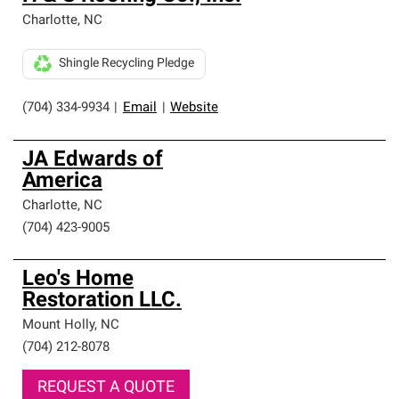
Charlotte
,
NC
Shingle Recycling Pledge
(704) 334-9934
|
Email
|
Website
JA Edwards of
America
Charlotte
,
NC
(704) 423-9005
Leo's Home
Restoration LLC.
Mount Holly
,
NC
(704) 212-8078
REQUEST A QUOTE