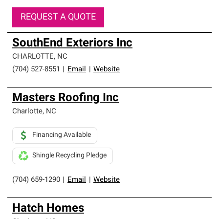
REQUEST A QUOTE
SouthEnd Exteriors Inc
CHARLOTTE
,
NC
(704) 527-8551
|
Email
|
Website
Masters Roofing Inc
Charlotte
,
NC
Financing Available
Shingle Recycling Pledge
(704) 659-1290
|
Email
|
Website
Hatch Homes