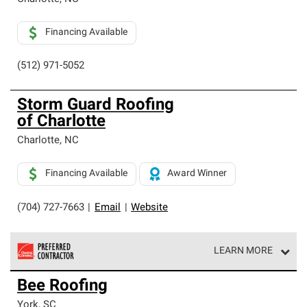
Financing Available
(512) 971-5052
Storm Guard Roofing
of Charlotte
Charlotte
,
NC
Financing Available
Award Winner
(704) 727-7663
|
Email
|
Website
LEARN MORE
Owens Corning Roofing Preferred Contractors are part of
Bee Roofing
an exclusive network of roofing professionals who meet
high standards and strict requirements for
York
,
SC