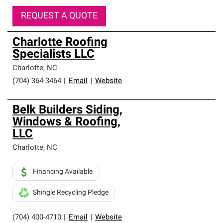
REQUEST A QUOTE
Charlotte Roofing
Specialists LLC
Charlotte
,
NC
(704) 364-3464
|
Email
|
Website
Belk Builders Siding,
Windows & Roofing,
LLC
Charlotte
,
NC
Financing Available
Shingle Recycling Pledge
(704) 400-4710
|
Email
|
Website