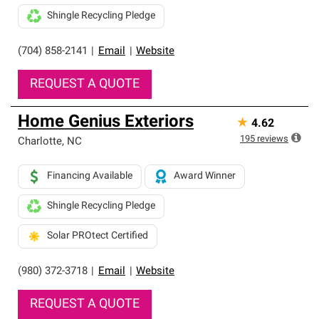
Shingle Recycling Pledge
(704) 858-2141
|
Email
|
Website
REQUEST A QUOTE
Home Genius Exteriors
★
4.62
195
reviews
Charlotte
,
NC
Financing Available
Award Winner
Shingle Recycling Pledge
Solar PROtect Certified
(980) 372-3718
|
Email
|
Website
REQUEST A QUOTE