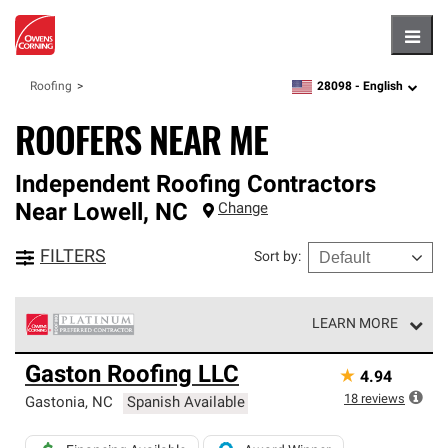
Hambu
28098 -
English
Roofing
zipcode,
language
ROOFERS NEAR ME
Independent Roofing Contractors
Near
Lowell
,
NC
Change
FILTERS
Sort by
:
LEARN MORE
Owens Corning Roofing Platinum Preferred Contractors
Gaston Roofing LLC
★
4.94
are the top tier of our exclusive network and meet strict
standards for professionalism, reliability and
18
reviews
Gastonia
,
NC
Spanish Available
unparalleled craftsmanship. Only they can offer our best
roofing system warranty.