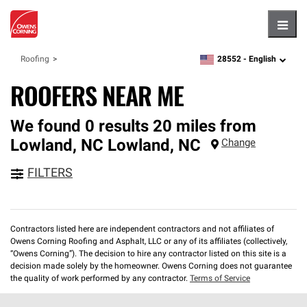
Hambu
28552 -
English
Roofing
zipcode,
language
ROOFERS NEAR ME
We found 0 results 20 miles from
Lowland, NC
Lowland
,
NC
Change
FILTERS
Contractors listed here are independent contractors and not affiliates of
Owens Corning Roofing and Asphalt, LLC or any of its affiliates (collectively,
“Owens Corning”). The decision to hire any contractor listed on this site is a
decision made solely by the homeowner. Owens Corning does not guarantee
the quality of work performed by any contractor.
Terms of Service