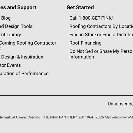
es and Support
Get Started
 Blog
Call 1-800-GET
-
PINK®
nd Design Tools
Roofing Contractors By Locat
nt Library
Find in Store or Find a Distribu
orning Roofing Contractor
Roof Financing
k
Do Not Sell or Share My Perso
 Design & Inspiration
Information
tor Events
aration of Performance
Unsubscrib
rademark of Owens Corning. THE PINK
PANTHER™
& © 1964–2026 Metro-Goldwyn-Maye