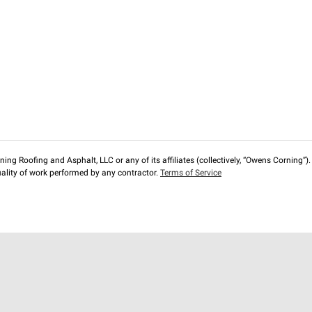
ng Roofing and Asphalt, LLC or any of its affiliates (collectively, “Owens Corning”). T
lity of work performed by any contractor.
Terms of Service