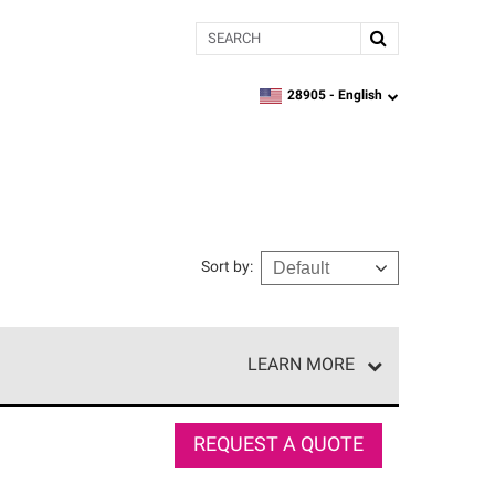
Search
28905 -
English
zipcode,
language
Sort by
:
LEARN MORE
r of our exclusive network and meet strict
ship. Only they can offer our best roofing system
REQUEST A QUOTE