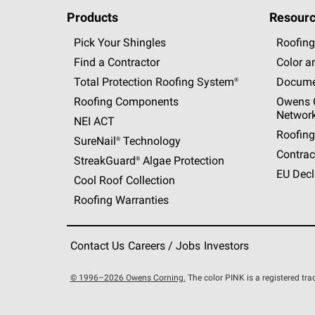
Products
Resourc
Pick Your Shingles
Roofing
Find a Contractor
Color a
Total Protection Roofing
System®
Docume
Roofing Components
Owens C
Networ
NEI ACT
Roofing
SureNail®
Technology
Contrac
StreakGuard®
Algae Protection
EU Decl
Cool Roof Collection
Roofing Warranties
Contact Us
Careers / Jobs
Investors
© 1996–2026 Owens Corning.
The color PINK is a registered t