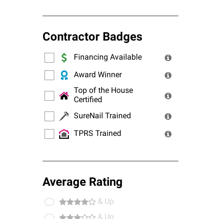
Contractor Badges
Financing Available
Award Winner
Top of the House
Certified
SureNail Trained
TPRS Trained
Average Rating
& Up
& Up