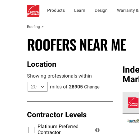
Products
Learn
Design
Warranty &
Roofing
ROOFERS NEAR ME
Location
Ind
Showing professionals within
Mar
miles of
28905
Change
Contractor Levels
Owens
stand
Platinum Preferred
warra
Contractor