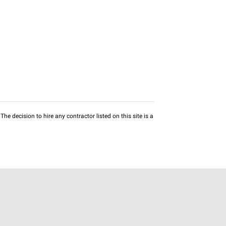
he decision to hire any contractor listed on this site is a