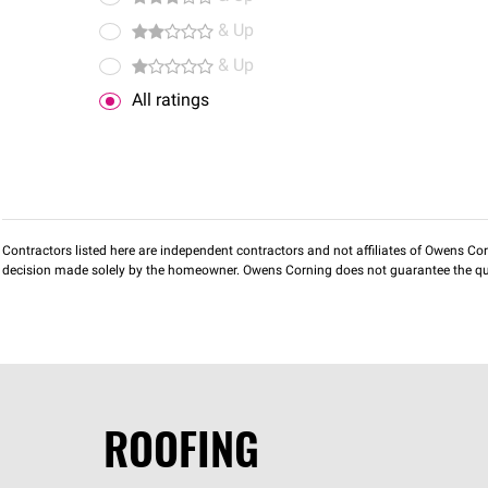
& Up
& Up
All ratings
Contractors listed here are independent contractors and not affiliates of Owens Corni
decision made solely by the homeowner. Owens Corning does not guarantee the qua
ROOFING