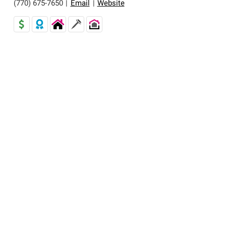
(770) 675-7650
|
Email
|
Website