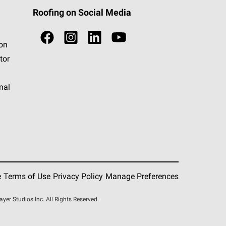
Roofing on Social Media
ion
tor
nal
e
Terms of Use
Privacy Policy
Manage Preferences
r Studios Inc. All Rights Reserved.