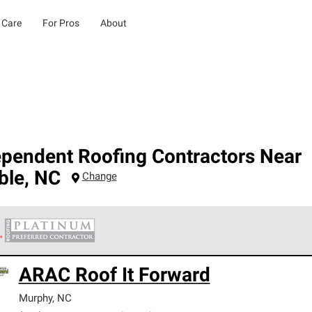
 Care
For Pros
About
ependent Roofing Contractors Near
ble
,
NC
Change
 Corning Roofing Platinum Preferred Contractors are the top tie
ARAC Roof It Forward
ards for professionalism, reliability and unparalleled craftsman
nty.
Murphy
,
NC