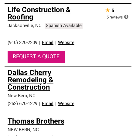
Life Construction &
★
5
Roofing
5
reviews
Jacksonville
,
NC
Spanish Available
(910) 320-2209
|
Email
|
Website
REQUEST A QUOTE
Dallas Cherry
Remodeling &
Construction
New Bern
,
NC
(252) 670-1229
|
Email
|
Website
Thomas Brothers
NEW BERN
,
NC