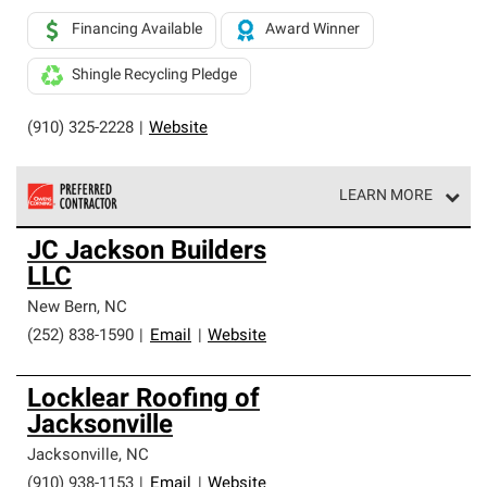
Financing Available
Award Winner
Shingle Recycling Pledge
(910) 325-2228
|
Website
LEARN MORE
Owens Corning Roofing Preferred Contractors are part of
JC Jackson Builders
an exclusive network of roofing professionals who meet
LLC
high standards and strict requirements for
professionalism and reliability.
New Bern
,
NC
(252) 838-1590
|
Email
|
Website
Locklear Roofing of
Jacksonville
Jacksonville
,
NC
(910) 938-1153
|
Email
|
Website