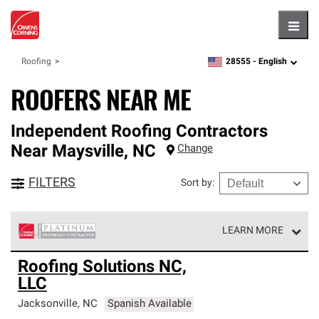
Hambu
28555 -
English
Roofing
zipcode,
language
ROOFERS NEAR ME
Independent Roofing Contractors
Near
Maysville
,
NC
Change
FILTERS
Sort by
:
LEARN MORE
Owens Corning Roofing Platinum Preferred Contractors
Roofing Solutions NC,
are the top tier of our exclusive network and meet strict
LLC
standards for professionalism, reliability and
unparalleled craftsmanship. Only they can offer our best
Jacksonville
,
NC
Spanish Available
roofing system warranty.