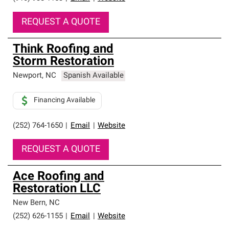
REQUEST A QUOTE
Think Roofing and
Storm Restoration
Newport
,
NC
Spanish Available
Financing Available
(252) 764-1650
|
Email
|
Website
REQUEST A QUOTE
Ace Roofing and
Restoration LLC
New Bern
,
NC
(252) 626-1155
|
Email
|
Website