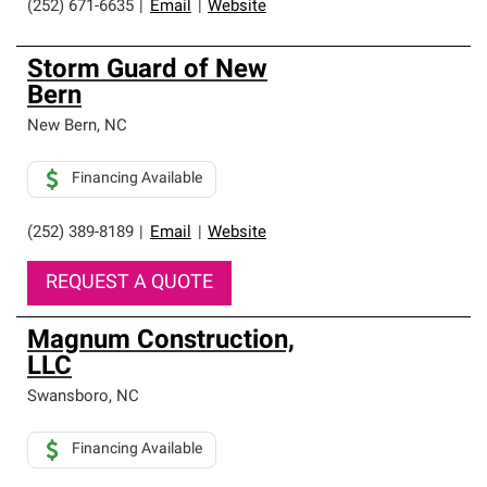
(252) 671-6635
|
Email
|
Website
Storm Guard of New
Bern
New Bern
,
NC
Financing Available
(252) 389-8189
|
Email
|
Website
REQUEST A QUOTE
Magnum Construction,
LLC
Swansboro
,
NC
Financing Available