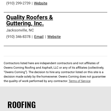
(910) 299-2739
|
Website
Quality Roofers &
Guttering, Inc.
Jacksonville
,
NC
(910) 346-8378
|
Email
|
Website
Contractors listed here are independent contractors and not affiliates of
Owens Corning Roofing and Asphalt, LLC or any of its affiliates (collectively,
“Owens Corning”). The decision to hire any contractor listed on this site is a
decision made solely by the homeowner. Owens Corning does not guarantee
the quality of work performed by any contractor.
Terms of Service
ROOFING