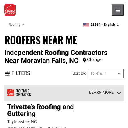
Hambu
28654 -
English
Roofing
zipcode,
language
ROOFERS NEAR ME
Independent Roofing Contractors
Near
Moravian Falls
,
NC
Change
FILTERS
Sort by
:
LEARN MORE
Owens Corning Roofing Preferred Contractors are part of
Trivette’s Roofing and
an exclusive network of roofing professionals who meet
Guttering
high standards and strict requirements for
professionalism and reliability.
Taylorsville
,
NC