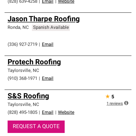
(828) 639-4258
|
Email
|
Website
Jason Tharpe Roofing
Ronda
,
NC
Spanish Available
(336) 927-2719
|
Email
Protech Roofing
Taylorsville
,
NC
(910) 368-1971
|
Email
S&S Roofing
★
5
1
reviews
Taylorsville
,
NC
(828) 495-1805
|
Email
|
Website
REQUEST A QUOTE