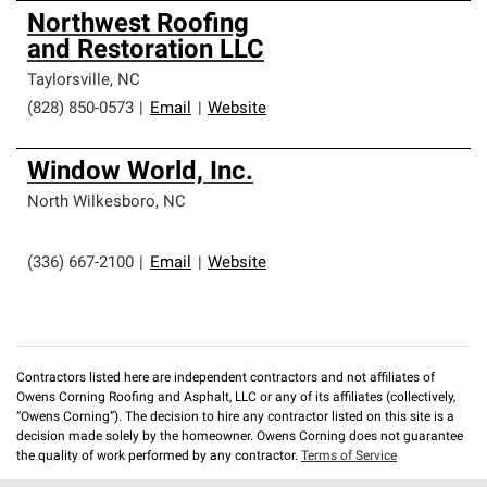
Northwest Roofing
and Restoration LLC
Taylorsville
,
NC
(828) 850-0573
|
Email
|
Website
Window World, Inc.
North Wilkesboro
,
NC
(336) 667-2100
|
Email
|
Website
Contractors listed here are independent contractors and not affiliates of
Owens Corning Roofing and Asphalt, LLC or any of its affiliates (collectively,
“Owens Corning”). The decision to hire any contractor listed on this site is a
decision made solely by the homeowner. Owens Corning does not guarantee
the quality of work performed by any contractor.
Terms of Service