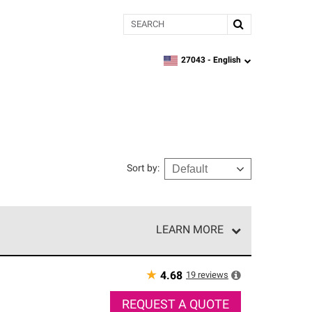
Search
27043 -
English
zipcode,
language
Sort by
:
LEARN MORE
r of our exclusive network and meet strict
ship. Only they can offer our best roofing system
★
19
reviews
4.68
REQUEST A QUOTE