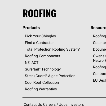
ROOFING
Products
Resourc
Pick Your Shingles
Roofing
Find a Contractor
Color a
Total Protection Roofing
System®
Docume
Roofing Components
Owens C
Networ
NEI ACT
Roofing
SureNail®
Technology
Contrac
StreakGuard®
Algae Protection
EU Decl
Cool Roof Collection
Roofing Warranties
Contact Us
Careers / Jobs
Investors