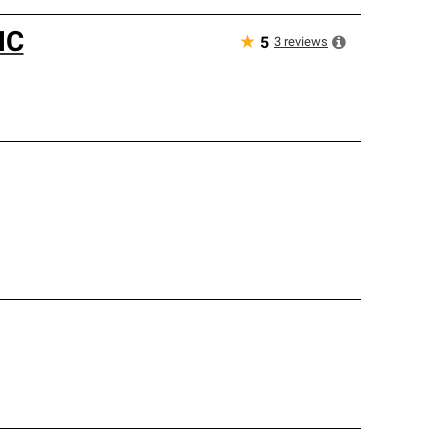
NC
★
3
reviews
5