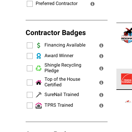
Preferred Contractor
Contractor Badges
Financing Available
Award Winner
Shingle Recycling
Pledge
Top of the House
Certified
Owens
SureNail Trained
stand
TPRS Trained