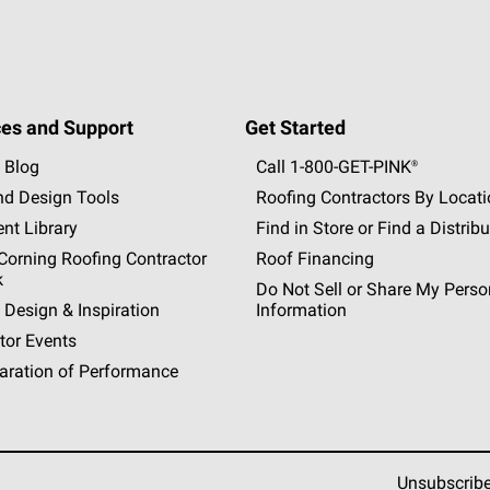
es and Support
Get Started
 Blog
Call 1-800-GET
-
PINK®
nd Design Tools
Roofing Contractors By Locat
nt Library
Find in Store or Find a Distribu
orning Roofing Contractor
Roof Financing
k
Do Not Sell or Share My Perso
 Design & Inspiration
Information
tor Events
aration of Performance
Unsubscrib