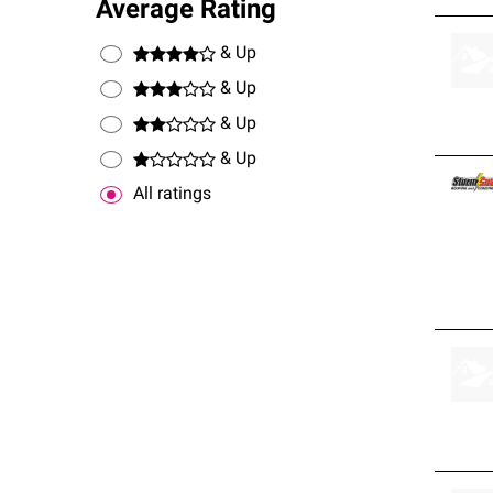
Average Rating
& Up
& Up
& Up
& Up
All ratings