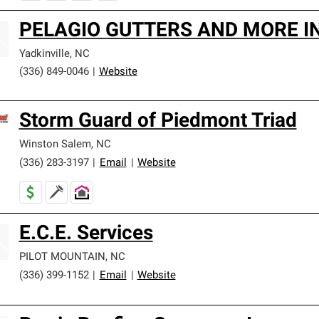
PELAGIO GUTTERS AND MORE I
Yadkinville
,
NC
(336) 849-0046
|
Website
Storm Guard of Piedmont Triad
Winston Salem
,
NC
(336) 283-3197
|
Email
|
Website
E.C.E. Services
PILOT MOUNTAIN
,
NC
(336) 399-1152
|
Email
|
Website