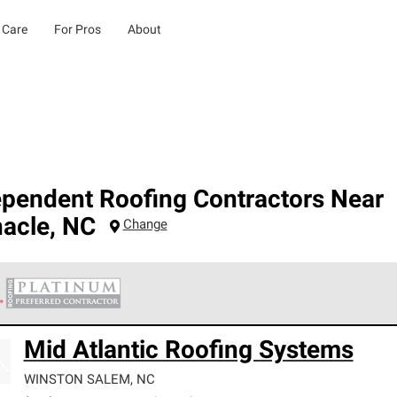
 Care
For Pros
About
ependent Roofing Contractors Near
nacle
,
NC
Change
 Corning Roofing Platinum Preferred Contractors are the top tie
Mid Atlantic Roofing Systems
ards for professionalism, reliability and unparalleled craftsman
nty.
WINSTON SALEM
,
NC