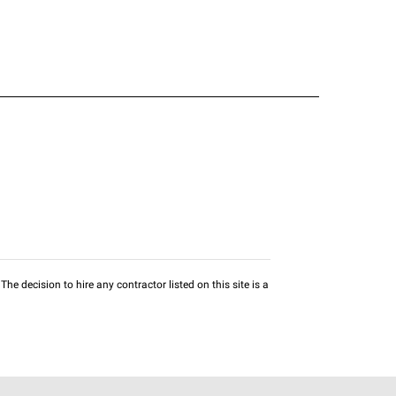
he decision to hire any contractor listed on this site is a