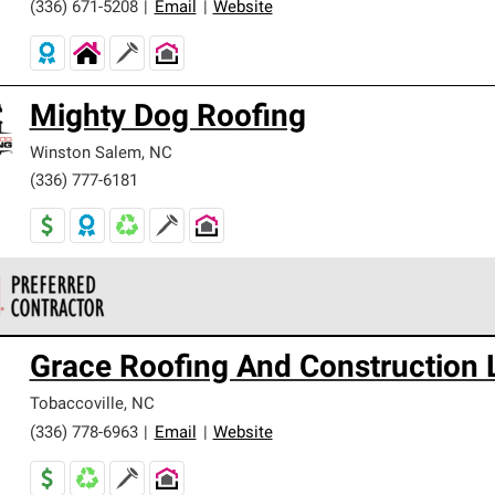
(336) 671-5208
|
Email
|
Website
Mighty Dog Roofing
Winston Salem
,
NC
(336) 777-6181
 Corning Roofing Preferred Contractors are part of an exclusiv
Grace Roofing And Construction 
ards and strict requirements for professionalism and reliability.
Tobaccoville
,
NC
(336) 778-6963
|
Email
|
Website