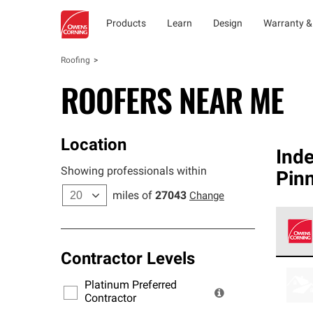
Products
Learn
Design
Warranty &
Roofing
ROOFERS NEAR ME
Location
Ind
Showing professionals within
Pin
miles of
27043
Change
Contractor Levels
Owens
stand
Platinum Preferred
warra
Contractor