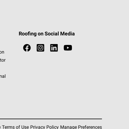
Roofing on Social Media
ion
tor
nal
e
Terms of Use
Privacy Policy
Manage Preferences