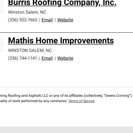
Burris Roofing Company, Inc.
Winston Salem
,
NC
(336) 922-7663
|
Email
|
Website
Mathis Home Improvements
WINSTON SALEM
,
NC
(336) 744-1141
|
Email
|
Website
ng Roofing and Asphalt, LLC or any of its affiliates (collectively, “Owens Corning”). T
lity of work performed by any contractor.
Terms of Service