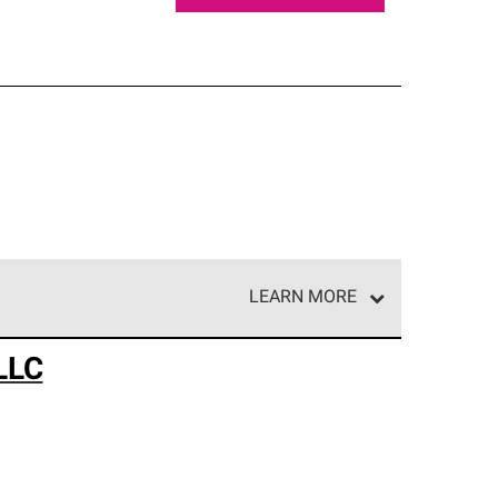
LEARN MORE
e network of roofing professionals who meet high
LLC