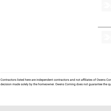
Contractors listed here are independent contractors and not affiliates of Owens Corni
decision made solely by the homeowner. Owens Corning does not guarantee the qua