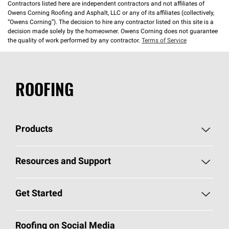
Contractors listed here are independent contractors and not affiliates of
Owens Corning Roofing and Asphalt, LLC or any of its affiliates (collectively,
“Owens Corning”). The decision to hire any contractor listed on this site is a
decision made solely by the homeowner. Owens Corning does not guarantee
the quality of work performed by any contractor.
Terms of Service
ROOFING
Products
Pick Your Shingles
Resources and Support
Find a Contractor
Roofing Blog
Get Started
Total Protection Roofing
System®
Color and Design Tools
Call 1-800-GET
-
PINK®
Roofing on Social Media