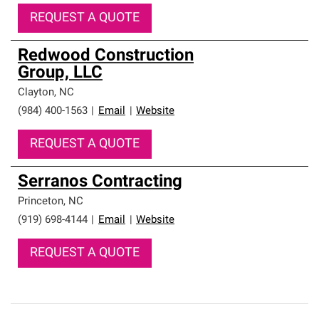
REQUEST A QUOTE
Redwood Construction
Group, LLC
Clayton
,
NC
(984) 400-1563
|
Email
|
Website
REQUEST A QUOTE
Serranos Contracting
Princeton
,
NC
(919) 698-4144
|
Email
|
Website
REQUEST A QUOTE