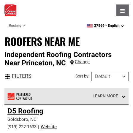
Hambu
27569 -
English
Roofing
zipcode,
language
ROOFERS NEAR ME
Independent Roofing Contractors
Near
Princeton
,
NC
Change
FILTERS
Sort by
:
LEARN MORE
Owens Corning Roofing Preferred Contractors are part of
D5 Roofing
an exclusive network of roofing professionals who meet
high standards and strict requirements for
Goldsboro
,
NC
professionalism and reliability.
(919) 222-1633
|
Website