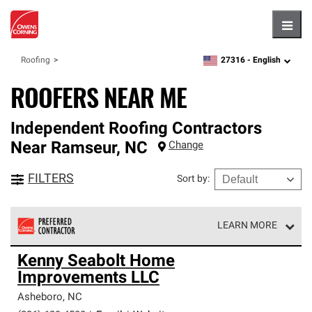
Hambu
27316 -
English
Roofing
zipcode,
language
ROOFERS NEAR ME
Independent Roofing Contractors
Near
Ramseur
,
NC
Change
FILTERS
Sort by
:
LEARN MORE
Owens Corning Roofing Preferred Contractors are part of
Kenny Seabolt Home
an exclusive network of roofing professionals who meet
Improvements LLC
high standards and strict requirements for
professionalism and reliability.
Asheboro
,
NC