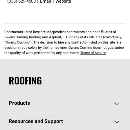
(336) 629-4500
|
Email
|
Website
Contractors listed here are independent contractors and not affiliates of
Owens Corning Roofing and Asphalt, LLC or any of its affiliates (collectively,
“Owens Corning”). The decision to hire any contractor listed on this site is a
decision made solely by the homeowner. Owens Corning does not guarantee
the quality of work performed by any contractor.
Terms of Service
ROOFING
Products
Pick Your Shingles
Resources and Support