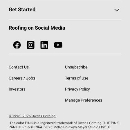
Find a Contractor
Roofing Blog
Get Started
Total Protection Roofing
System®
Color and Design Tools
Call 1-800-GET
-
PINK®
Roofing on Social Media
Roofing Components
Document Library
Roofing Contractors By Location
NEI ACT
Owens Corning Roofing Contractor Network
Find in Store or Find a Distributor
SureNail®
Technology
Contact Us
Unsubscribe
Roofing Design & Inspiration
Roof Financing
Careers / Jobs
Terms of Use
StreakGuard®
Algae Protection
Contractor Events
Do Not Sell or Share My Personal Information
Investors
Privacy Policy
Cool Roof Collection
EU Declaration of Performance
Manage Preferences
Roofing Warranties
© 1996–2026 Owens Corning.
The color PINK is a registered trademark of Owens Corning. THE PINK
PANTHER™
& © 1964–2026 Metro-Goldwyn-Mayer Studios Inc. All