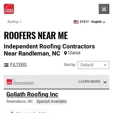
Hambu
27317 -
English
Roofing
zipcode,
language
ROOFERS NEAR ME
Independent Roofing Contractors
Near
Randleman
,
NC
Change
FILTERS
Sort by
:
LEARN MORE
Owens Corning Roofing Platinum Preferred Contractors
Goliath Roofing Inc
are the top tier of our exclusive network and meet strict
standards for professionalism, reliability and
Greensboro
,
NC
Spanish Available
unparalleled craftsmanship. Only they can offer our best
roofing system warranty.