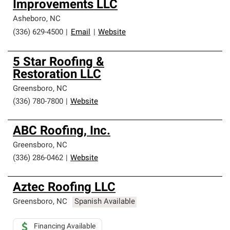
Improvements LLC
Asheboro
,
NC
(336) 629-4500
|
Email
|
Website
5 Star Roofing &
Restoration LLC
Greensboro
,
NC
(336) 780-7800
|
Website
ABC Roofing, Inc.
Greensboro
,
NC
(336) 286-0462
|
Website
Aztec Roofing LLC
Greensboro
,
NC
Spanish Available
Financing Available