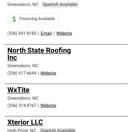
Greensboro
,
NC
Spanish Available
Financing Available
(336) 691-8183
|
Email
|
Website
North State Roofing
Inc
Greensboro
,
NC
(336) 617-6644
|
Website
WxTite
Greensboro
,
NC
(336) 314-8767
|
Website
Xterior LLC
High Point
,
NC
Spanish Available