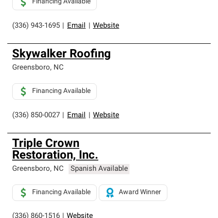
Financing Available
(336) 943-1695
|
Email
|
Website
Skywalker Roofing
Greensboro
,
NC
Financing Available
(336) 850-0027
|
Email
|
Website
Triple Crown
Restoration, Inc.
Greensboro
,
NC
Spanish Available
Financing Available
Award Winner
(336) 860-1516
|
Website