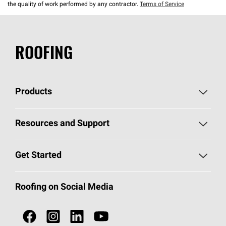
the quality of work performed by any contractor.
Terms of Service
ROOFING
Products
Pick Your Shingles
Resources and Support
Find a Contractor
Roofing Blog
Get Started
Total Protection Roofing
System®
Color and Design Tools
Call 1-800-GET
-
PINK®
Roofing on Social Media
Roofing Components
Document Library
Roofing Contractors By Location