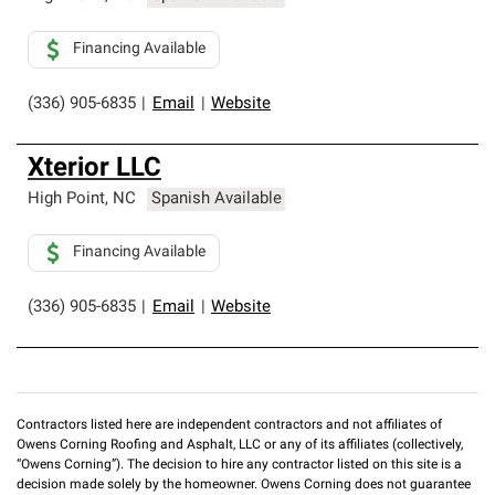
Financing Available
(336) 905-6835
|
Email
|
Website
Xterior LLC
High Point
,
NC
Spanish Available
Financing Available
(336) 905-6835
|
Email
|
Website
Contractors listed here are independent contractors and not affiliates of
Owens Corning Roofing and Asphalt, LLC or any of its affiliates (collectively,
“Owens Corning”). The decision to hire any contractor listed on this site is a
decision made solely by the homeowner. Owens Corning does not guarantee