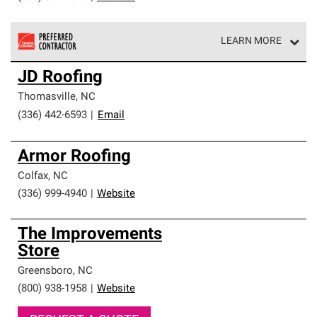
LEARN MORE
Owens Corning Roofing Preferred Contractors are part of
JD Roofing
an exclusive network of roofing professionals who meet
high standards and strict requirements for
Thomasville
,
NC
professionalism and reliability.
(336) 442-6593
|
Email
Armor Roofing
Colfax
,
NC
(336) 999-4940
|
Website
The Improvements
Store
Greensboro
,
NC
(800) 938-1958
|
Website