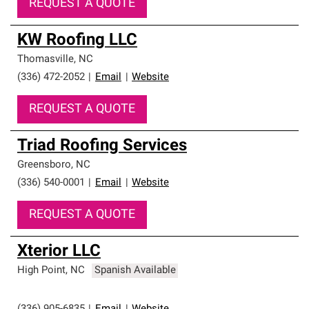
REQUEST A QUOTE
KW Roofing LLC
Thomasville
,
NC
(336) 472-2052
|
Email
|
Website
REQUEST A QUOTE
Triad Roofing Services
Greensboro
,
NC
(336) 540-0001
|
Email
|
Website
REQUEST A QUOTE
Xterior LLC
High Point
,
NC
Spanish Available