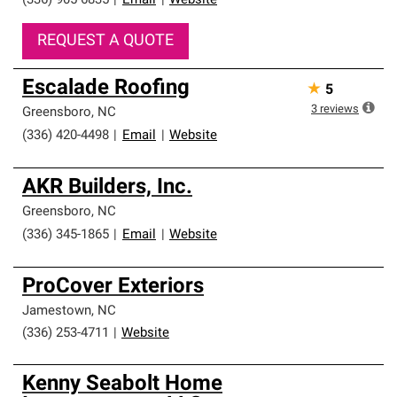
(336) 905-6835
|
Email
|
Website
REQUEST A QUOTE
Escalade Roofing
★
5
3
reviews
Greensboro
,
NC
(336) 420-4498
|
Email
|
Website
AKR Builders, Inc.
Greensboro
,
NC
(336) 345-1865
|
Email
|
Website
ProCover Exteriors
Jamestown
,
NC
(336) 253-4711
|
Website
Kenny Seabolt Home