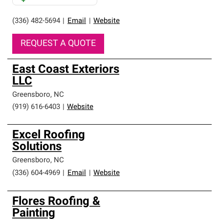
(336) 482-5694
|
Email
|
Website
REQUEST A QUOTE
East Coast Exteriors
LLC
Greensboro
,
NC
(919) 616-6403
|
Website
Excel Roofing
Solutions
Greensboro
,
NC
(336) 604-4969
|
Email
|
Website
Flores Roofing &
Painting