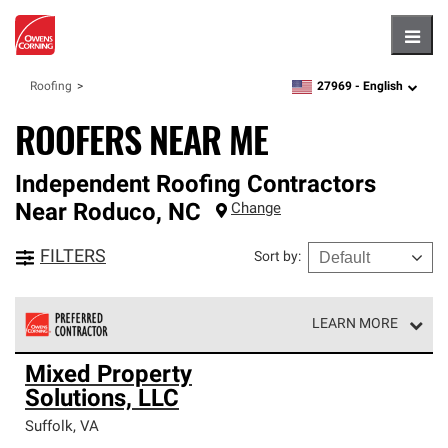
Hambu
27969 -
English
Roofing
zipcode,
language
ROOFERS NEAR ME
Independent Roofing Contractors
Near
Roduco
,
NC
Change
FILTERS
Sort by
:
LEARN MORE
Owens Corning Roofing Preferred Contractors are part of
Mixed Property
an exclusive network of roofing professionals who meet
Solutions, LLC
high standards and strict requirements for
professionalism and reliability.
Suffolk
,
VA