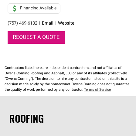
Financing Available
(757) 469-6132
|
Email
|
Website
REQUEST A QUOTE
Contractors listed here are independent contractors and not affiliates of
Owens Corning Roofing and Asphalt, LLC or any of its affiliates (collectively,
“Owens Corning”). The decision to hire any contractor listed on this site is a
decision made solely by the homeowner. Owens Corning does not guarantee
the quality of work performed by any contractor.
Terms of Service
ROOFING