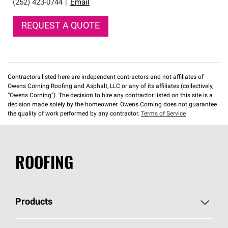
(252) 423-0744
|
Email
REQUEST A QUOTE
Contractors listed here are independent contractors and not affiliates of
Owens Corning Roofing and Asphalt, LLC or any of its affiliates (collectively,
“Owens Corning”). The decision to hire any contractor listed on this site is a
decision made solely by the homeowner. Owens Corning does not guarantee
the quality of work performed by any contractor.
Terms of Service
ROOFING
Products