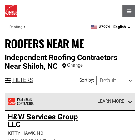
Hambu
27974 -
English
Roofing
zipcode,
language
ROOFERS NEAR ME
Independent Roofing Contractors
Near
Shiloh
,
NC
Change
FILTERS
Sort by
:
LEARN MORE
Owens Corning Roofing Preferred Contractors are part of
H&W Services Group
an exclusive network of roofing professionals who meet
LLC
high standards and strict requirements for
professionalism and reliability.
KITTY HAWK
,
NC