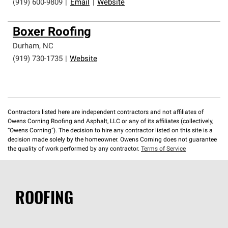
(919) 600-9809
|
Email
|
Website
Boxer Roofing
Durham
,
NC
(919) 730-1735
|
Website
Contractors listed here are independent contractors and not affiliates of
Owens Corning Roofing and Asphalt, LLC or any of its affiliates (collectively,
“Owens Corning”). The decision to hire any contractor listed on this site is a
decision made solely by the homeowner. Owens Corning does not guarantee
the quality of work performed by any contractor.
Terms of Service
ROOFING