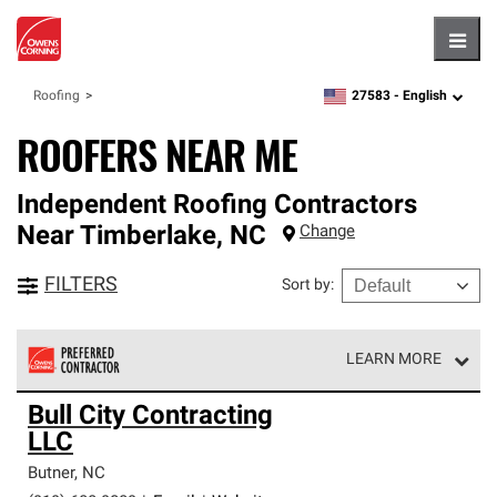
Hambu
27583 -
English
Roofing
zipcode,
language
ROOFERS NEAR ME
Independent Roofing Contractors
Near
Timberlake
,
NC
Change
FILTERS
Sort by
:
LEARN MORE
Owens Corning Roofing Preferred Contractors are part of
Bull City Contracting
an exclusive network of roofing professionals who meet
LLC
high standards and strict requirements for
professionalism and reliability.
Butner
,
NC